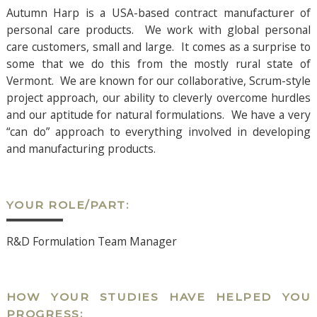
Autumn Harp is a USA-based contract manufacturer of
personal care products. We work with global personal
care customers, small and large. It comes as a surprise to
some that we do this from the mostly rural state of
Vermont. We are known for our collaborative, Scrum-style
project approach, our ability to cleverly overcome hurdles
and our aptitude for natural formulations. We have a very
“can do” approach to everything involved in developing
and manufacturing products.
YOUR ROLE/PART:
R&D Formulation Team Manager
HOW YOUR STUDIES HAVE HELPED YOU
PROGRESS: