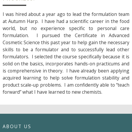
I was hired about a year ago to lead the formulation team
at Autumn Harp. I have had a scientific career in the food
world, but no experience specific to personal care
formulation. I pursued the Certificate in Advanced
Cosmetic Science this past year to help gain the necessary
skills to be a formulator and to successfully lead other
formulators. I selected the course specifically because it is
solid on the basics, incorporates hands-on practicums and
is comprehensive in theory. I have already been applying
acquired learning to help solve formulation stability and
product scale-up problems. I am confidently able to “teach
forward” what I have learned to new chemists.
ABOUT US