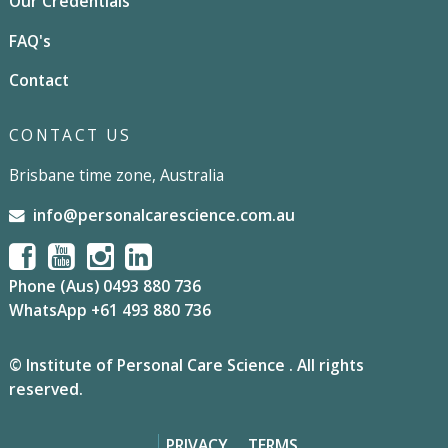
Our Credentials
FAQ's
Contact
CONTACT US
Brisbane time zone, Australia
info@personalcarescience.com.au
Phone (Aus) 0493 880 736
WhatsApp +61 493 880 736
© Institute of Personal Care Science . All rights
reserved.
PRIVACY
TERMS