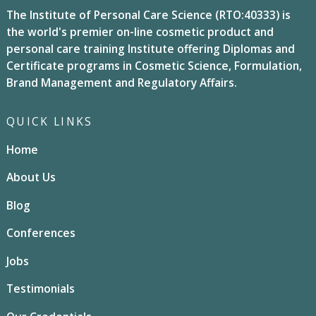
The Institute of Personal Care Science (RTO:40333) is
the world's premier on-line cosmetic product and
personal care training Institute offering Diplomas and
Certificate programs in Cosmetic Science, Formulation,
Brand Management and Regulatory Affairs.
QUICK LINKS
Home
About Us
Blog
Conferences
Jobs
Testimonials