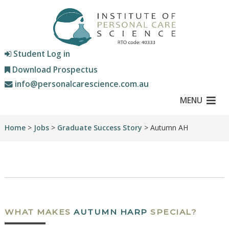
Student Log in
Download Prospectus
info@personalcarescience.com.au
MENU
Home
>
Jobs
>
Graduate Success Story
> Autumn AH
WHAT MAKES
AUTUMN HARP
SPECIAL?