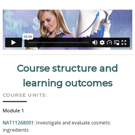
Course structure and
learning outcomes
COURSE UNITS:
Module 1
NAT11268001:
Investigate and evaluate cosmetic
ingredients