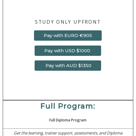
STUDY ONLY UPFRONT
Pay with EURO €905
Pay with USD $1000
Pay with AUD $1350
Full Program:
Full Diploma Program
Get the learning, trainer support, assessments, and Diploma