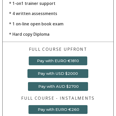
*
1-on1 trainer support
*
4
written assessments
* 1 on-line open book exam
* Hard copy Diploma
FULL COURSE UPFRONT
Pay with EURO €1810
Pay with USD $2000
Pay with AUD $2700
FULL COURSE - INSTALMENTS
Pay with EURO €260