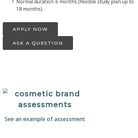
Normal duration: 6 months (flexible study plan up to
18 months).
APPLY NOW
ASK A QUESTION
See an example of assessment