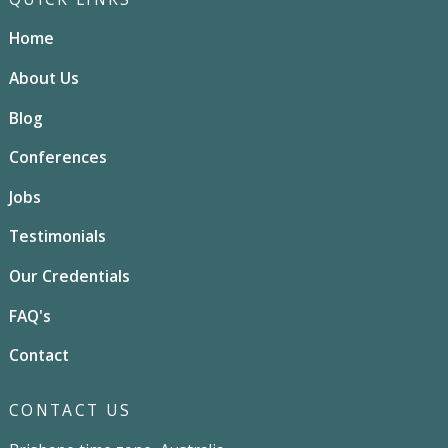
Home
About Us
Blog
Conferences
Jobs
Testimonials
Our Credentials
FAQ's
Contact
CONTACT US