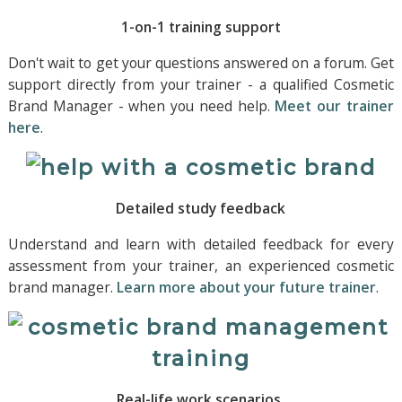
1-on-1 training support
Don't wait to get your questions answered on a forum. Get
support directly from your trainer - a qualified Cosmetic
Brand Manager - when you need help.
Meet our trainer
here
.
Detailed study feedback
Understand and learn with detailed feedback for every
assessment from your trainer, an experienced cosmetic
brand manager.
Learn more about your future trainer
.
Real-life work scenarios