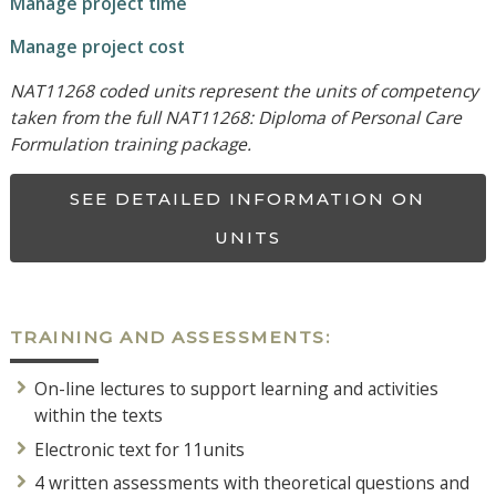
Manage project time
Manage project cost
NAT11268 coded units represent the units of competency
taken from the full NAT11268: Diploma of Personal Care
Formulation training package.
SEE DETAILED INFORMATION ON
UNITS
TRAINING AND ASSESSMENTS:
On-line lectures to support learning and activities
within the texts
Electronic text for 11units
4 written assessments with theoretical questions and