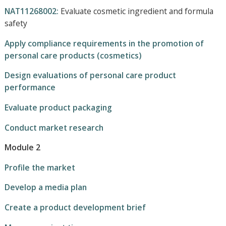
NAT11268002:
Evaluate cosmetic ingredient and formula
safety
Apply compliance requirements in the promotion of
personal care products (cosmetics)
Design evaluations of personal care product
performance
Evaluate product packaging
Conduct market research
Module 2
Profile the market
Develop a media plan
Create a product development brief