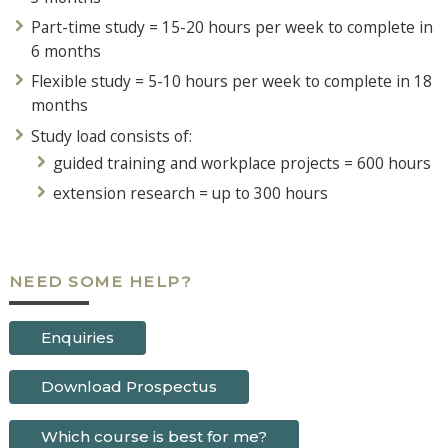
Part-time study = 15-20 hours per week to complete in
6 months
Flexible study = 5-10 hours per week to complete in 18
months
Study load consists of:
guided training and workplace projects = 600 hours
extension research = up to 300 hours
NEED SOME HELP?
Enquiries
Download Prospectus
Which course is best for me?