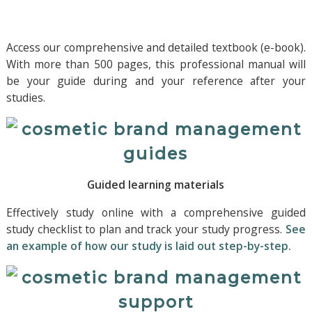
Access our comprehensive and detailed textbook (e-book).
With more than 500 pages, this professional manual will
be your guide during and your reference after your
studies.
Guided learning materials
Effectively study online with a comprehensive guided
study checklist to plan and track your study progress.
See
an example of how our study is laid out step-by-step.