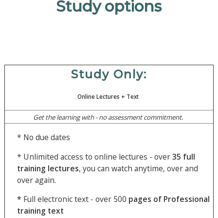
Study options
Study Only:
Online Lectures
+ Text
Get the learning with - no assessment commitment.
* No due dates
* Unlimited access to online lectures - over
35
full
training lectures
, you can watch anytime, over and
over again.
*
Full electronic text - over 500
pages of Professional
training text