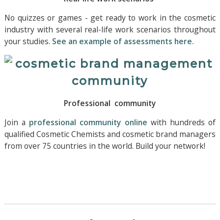
No quizzes or games - get ready to work in the cosmetic
industry with several real-life work scenarios throughout
your studies.
See an example of assessments here.
Professional community
Join a
professional community online
with hundreds of
qualified Cosmetic Chemists and cosmetic brand managers
from over 75 countries in the world. Build your network!