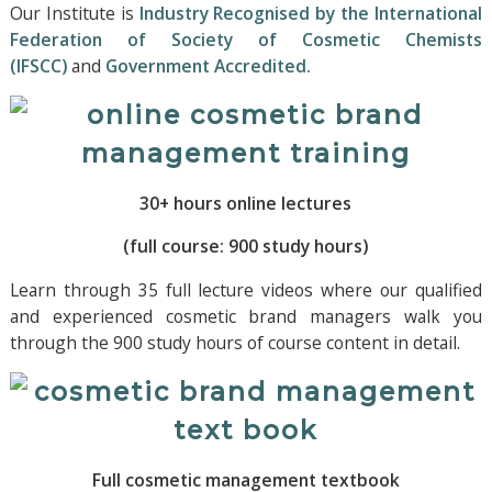
Our Institute is
Industry Recognised by the International
Federation of Society of Cosmetic Chemists
(IFSCC)
and
Government Accredited.
30+ hours online lectures
(full course: 900 study hours)
Learn through 35 full lecture videos where our qualified
and experienced cosmetic brand managers walk you
through the 900 study hours of course content in detail.
Full cosmetic management textbook