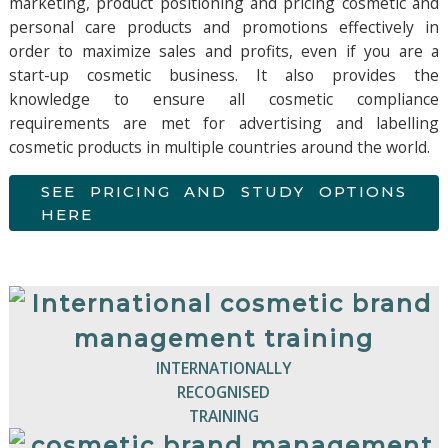
marketing, product positioning and pricing cosmetic and
personal care products and promotions effectively in
order to maximize sales and profits, even if you are a
start-up cosmetic business. It also provides the
knowledge to ensure all cosmetic compliance
requirements are met for advertising and labelling
cosmetic products in multiple countries around the world.
SEE PRICING AND STUDY OPTIONS
HERE
INTERNATIONALLY
RECOGNISED
TRAINING