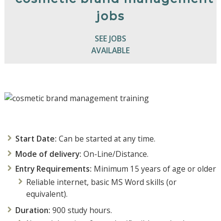
SEE JOBS
AVAILABLE
Start Date:
Can be started at any time.
Mode of delivery:
On-Line/Distance.
Entry Requirements:
Minimum 15 years of age or older
Reliable internet, basic MS Word skills (or
equivalent).
Duration:
900 study hours.