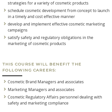
strategies for a variety of cosmetic products
schedule cosmetic development from concept to launch
in a timely and cost effective manner
develop and implement effective cosmetic marketing
campaigns
satisfy safety and regulatory obligations in the
marketing of cosmetic products
THIS COURSE WILL BENEFIT THE
FOLLOWING CAREERS:
Cosmetic Brand Managers and associates
Marketing Managers and associates
Cosmetic Regulatory Affairs personnel dealing with
safety and marketing compliance