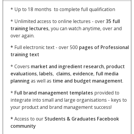
* Up to 18 months to complete full qualification
* Unlimited access to online lectures - over
35
full
training lectures
, you can watch anytime, over and
over again.
*
Full electronic text - over 500
pages of Professional
training text
* Covers
market and ingredient
research
,
product
evaluations
,
labels
,
claims
,
evidence
,
full media
planning
as well as
time and budget management
.
*
Full brand management templates
provided to
integrate into small and large organisations - keys to
your product and brand management success!
*
Access to our
Students & Graduates Facebook
community