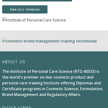
See our reviews
ABOUT US
The Institute of Personal Care Science (RTO:40333) is
the world's premier on-line cosmetic product and
personal care training Institute offering Diplomas and
Certificate programs in Cosmetic Science, Formulation,
Brand Management and Regulatory Affairs.
QUICK LINKS