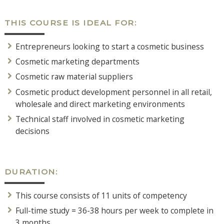
THIS COURSE IS IDEAL FOR:
Entrepreneurs looking to start a cosmetic business
Cosmetic marketing departments
Cosmetic raw material suppliers
Cosmetic product development personnel in all retail,
wholesale and direct marketing environments
Technical staff involved in cosmetic marketing
decisions
DURATION:
This course consists of 11 units of competency
Full-time study = 36-38 hours per week to complete in
3 months