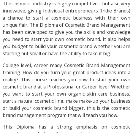
The cosmetic industry is highly competitive - but also very
innovative, giving Individual entrepreneurs (Indie Brands)
a chance to start a cosmetic business with their own
unique flair. The Diploma of Cosmetic Brand Management
has been developed to give you the skills and knowledge
you need to start your own cosmetic brand. It also helps
you budget to build your cosmetic brand whether you are
starting out small or have the ability to take it big.
College level, career ready Cosmetic Brand Management
training. How do you turn your great product ideas into a
reality? This course teaches you how to start your own
cosmetic brand at a Professional or Career level. Whether
you want to start your own organic skin care business,
start a natural cosmetic line, make make-up your business
or build your cosmetic brand bigger, this is the cosmetic
brand management program that will teach you how.
This Diploma has a strong emphasis on cosmetic