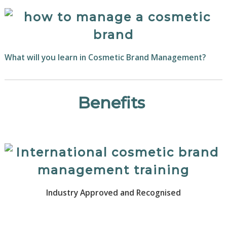
What will you learn in Cosmetic Brand Management?
Benefits
Industry Approved and Recognised