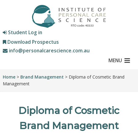
Student Log in
Download Prospectus
info@personalcarescience.com.au
MENU
Home
>
Brand Management
> Diploma of Cosmetic Brand
Management
Diploma of Cosmetic
Brand Management