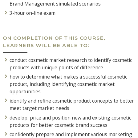
Brand Management simulated scenarios
3-hour on-line exam
ON COMPLETION OF THIS COURSE,
LEARNERS WILL BE ABLE TO:
conduct cosmetic market research to identify cosmetic
products with unique points of difference
how to determine what makes a successful cosmetic
product, including identifying cosmetic market
opportunities
identify and refine cosmetic product concepts to better
meet target market needs
develop, price and position new and existing cosmetic
products for better cosmetic brand success
confidently prepare and implement various marketing