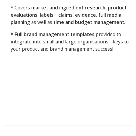
* Covers
market and
ingredient
research
,
product
evaluations
,
labels
,
claims
,
evidence
,
full
media
planning
as well as
time and budget
management
.
*
Full brand management templates
provided to
integrate into small and large organisations - keys to
your product and brand management success!