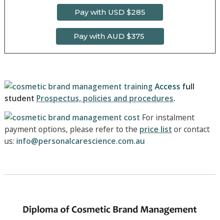
Pay with USD $285
Pay with AUD $375
Access f
ull
student
Prospectus, policies and procedures
.
For instalment
payment options, please refer to the
price list
o
r contact
us:
info@personalcarescience.com.au