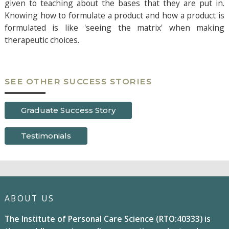
given to teaching about the bases that they are put in.
Knowing how to formulate a product and how a product is
formulated is like 'seeing the matrix' when making
therapeutic choices.
SEE OTHER SUCCESS STORIES
Graduate Success Story
Testimonials
ABOUT US
The Institute of Personal Care Science (RTO:40333) is