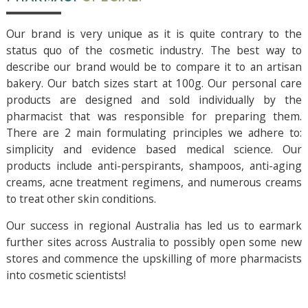
Our brand is very unique as it is quite contrary to the
status quo of the cosmetic industry. The best way to
describe our brand would be to compare it to an artisan
bakery. Our batch sizes start at 100g. Our personal care
products are designed and sold individually by the
pharmacist that was responsible for preparing them.
There are 2 main formulating principles we adhere to:
simplicity and evidence based medical science. Our
products include anti-perspirants, shampoos, anti-aging
creams, acne treatment regimens, and numerous creams
to treat other skin conditions.
Our success in regional Australia has led us to earmark
further sites across Australia to possibly open some new
stores and commence the upskilling of more pharmacists
into cosmetic scientists!