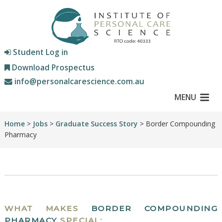
Student Log in
Download Prospectus
info@personalcarescience.com.au
MENU
Home
>
Jobs
>
Graduate Success Story
> Border Compounding
Pharmacy
WHAT MAKES
BORDER COMPOUNDING
PHARMACY
SPECIAL: