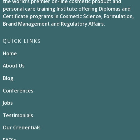
the world's premier on-line cosmetic product and
personal care training Institute offering Diplomas and
Certificate programs in Cosmetic Science, Formulation,
Brand Management and Regulatory Affairs.
QUICK LINKS
Home
About Us
Blog
Conferences
Jobs
Testimonials
Our Credentials
FAQ's