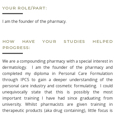
YOUR ROLE/PART:
I am the founder of the pharmacy.
HOW HAVE YOUR STUDIES HELPED
PROGRESS:
We are a compounding pharmacy with a special interest in
dermatology. I am the founder of the pharmacy and
completed my diploma in Personal Care Formulation
through IPCS to gain a deeper understanding of the
personal care industry and cosmetic formulating. I could
unequivocally state that this is possibly the most
important training I have had since graduating from
university. Whilst pharmacists are given training in
therapeutic products (aka drug containing), little focus is