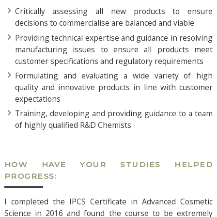
Critically assessing all new products to ensure
decisions to commercialise are balanced and viable
Providing technical expertise and guidance in resolving
manufacturing issues to ensure all products meet
customer specifications and regulatory requirements
Formulating and evaluating a wide variety of high
quality and innovative products in line with customer
expectations
Training, developing and providing guidance to a team
of highly qualified R&D Chemists
HOW HAVE YOUR STUDIES HELPED
PROGRESS:
I completed the IPCS Certificate in Advanced Cosmetic
Science in 2016 and found the course to be extremely