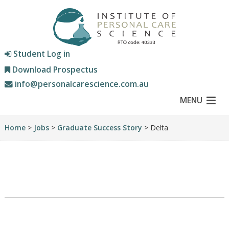
Student Log in
Download Prospectus
info@personalcarescience.com.au
MENU
Home
>
Jobs
>
Graduate Success Story
> Delta