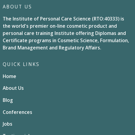
ABOUT US
The Institute of Personal Care Science (RTO:40333) is
the world's premier on-line cosmetic product and
personal care training Institute offering Diplomas and
Certificate programs in Cosmetic Science, Formulation,
Brand Management and Regulatory Affairs.
QUICK LINKS
Home
About Us
Blog
Conferences
Jobs