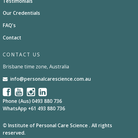
Testimonials
Our Credentials
FAQ's
Contact
CONTACT US
Brisbane time zone, Australia
info@personalcarescience.com.au
Phone (Aus) 0493 880 736
WhatsApp +61 493 880 736
© Institute of Personal Care Science . All rights
reserved.