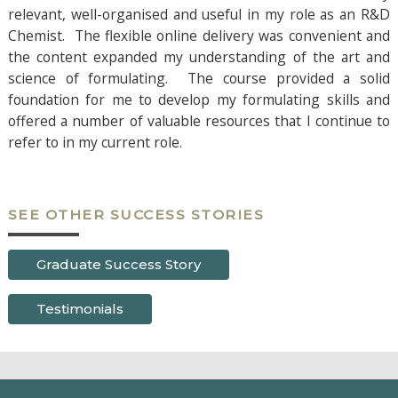
relevant, well-organised and useful in my role as an R&D
Chemist. The flexible online delivery was convenient and
the content expanded my understanding of the art and
science of formulating. The course provided a solid
foundation for me to develop my formulating skills and
offered a number of valuable resources that I continue to
refer to in my current role.
SEE OTHER SUCCESS STORIES
Graduate Success Story
Testimonials