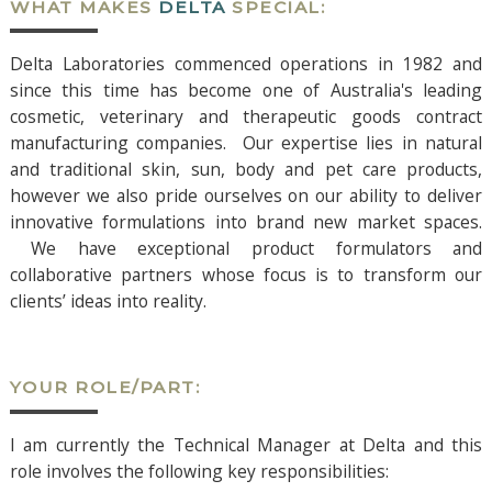
WHAT MAKES
DELTA
SPECIAL:
Delta Laboratories commenced operations in 1982 and
since this time has become one of Australia's leading
cosmetic, veterinary and therapeutic goods contract
manufacturing companies. Our expertise lies in natural
and traditional skin, sun, body and pet care products,
however we also pride ourselves on our ability to deliver
innovative formulations into brand new market spaces.
We have exceptional product formulators and
collaborative partners whose focus is to transform our
clients’ ideas into reality.
YOUR ROLE/PART:
I am currently the Technical Manager at Delta and this
role involves the following key responsibilities: