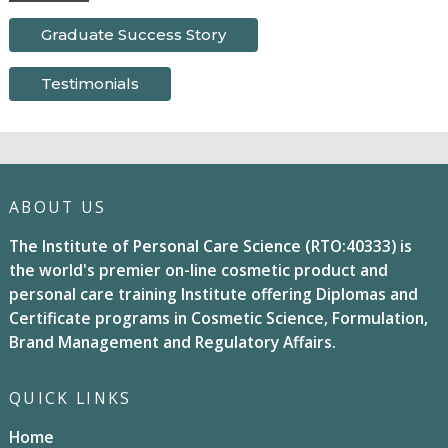
Graduate Success Story
Testimonials
ABOUT US
The Institute of Personal Care Science (RTO:40333) is
the world's premier on-line cosmetic product and
personal care training Institute offering Diplomas and
Certificate programs in Cosmetic Science, Formulation,
Brand Management and Regulatory Affairs.
QUICK LINKS
Home