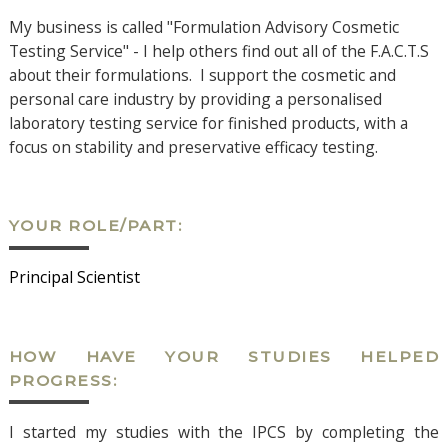
My business is called "Formulation Advisory Cosmetic
Testing Service" - I help others find out all of the F.A.C.T.S
about their formulations. I support the cosmetic and
personal care industry by providing a personalised
laboratory testing service for finished products, with a
focus on stability and preservative efficacy testing.
YOUR ROLE/PART:
Principal Scientist
HOW HAVE YOUR STUDIES HELPED
PROGRESS:
I started my studies with the IPCS by completing the