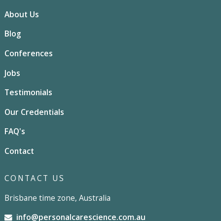
About Us
Blog
Conferences
Jobs
Testimonials
Our Credentials
FAQ's
Contact
CONTACT US
Brisbane time zone, Australia
info@personalcarescience.com.au