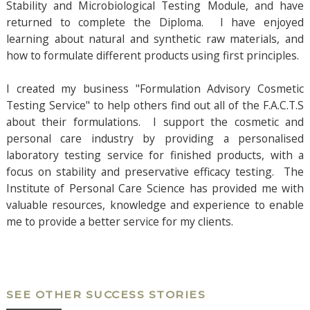
Stability and Microbiological Testing Module, and have
returned to complete the Diploma. I have enjoyed
learning about natural and synthetic raw materials, and
how to formulate different products using first principles.
I created my business "Formulation Advisory Cosmetic
Testing Service" to help others find out all of the F.A.C.T.S
about their formulations. I support the cosmetic and
personal care industry by providing a personalised
laboratory testing service for finished products, with a
focus on stability and preservative efficacy testing. The
Institute of Personal Care Science has provided me with
valuable resources, knowledge and experience to enable
me to provide a better service for my clients.
SEE OTHER SUCCESS STORIES