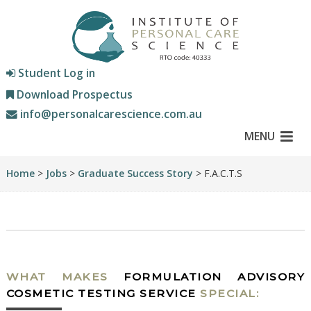
Student Log in
Download Prospectus
info@personalcarescience.com.au
MENU
Home
>
Jobs
>
Graduate Success Story
> F.A.C.T.S
WHAT MAKES
FORMULATION ADVISORY
COSMETIC TESTING SERVICE
SPECIAL: