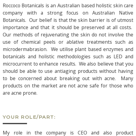
Roccoco Botanicals is an Australian based holistic skin care
company with a strong focus on Australian Native
Botanicals. Our belief is that the skin barrier is of utmost
importance and that it should be preserved at all costs.
Our methods of rejuvenating the skin do not involve the
use of chemical peels or ablative treatments such as
microdermabrasion. We utilise plant based enzymes and
botanicals and holistic methodologies such as LED and
microcurrent to enhance results. We also believe that you
should be able to use antiaging products without having
to be concerned about breaking out with acne. Many
products on the market are not acne safe for those who
are acne prone.
YOUR ROLE/PART:
My role in the company is CEO and also product