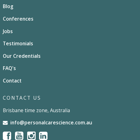
Blog
Conferences
Jobs
Testimonials
Our Credentials
FAQ's
Contact
CONTACT US
Brisbane time zone, Australia
info@personalcarescience.com.au