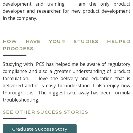
development and training. I am the only product
developer and researcher for new product development
in the company.
HOW HAVE YOUR STUDIES HELPED
PROGRESS:
Studying with IPCS has helped me be aware of regulatory
compliance and also a greater understanding of product
formulation. I love the delivery and education that is
delivered and it is easy to understand. I also enjoy how
thorough it is. The biggest take away has been formula
troubleshooting.
SEE OTHER SUCCESS STORIES
Graduate Success Story