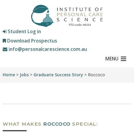
Student Log in
Download Prospectus
info@personalcarescience.com.au
MENU
Home
>
Jobs
>
Graduate Success Story
> Roccoco
WHAT MAKES
ROCCOCO
SPECIAL: