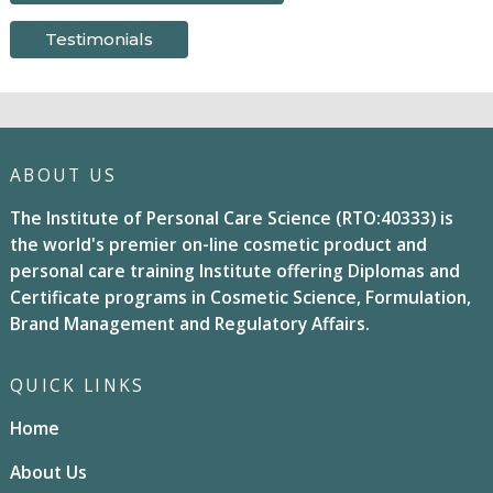
Testimonials
ABOUT US
The Institute of Personal Care Science (RTO:40333) is
the world's premier on-line cosmetic product and
personal care training Institute offering Diplomas and
Certificate programs in Cosmetic Science, Formulation,
Brand Management and Regulatory Affairs.
QUICK LINKS
Home
About Us