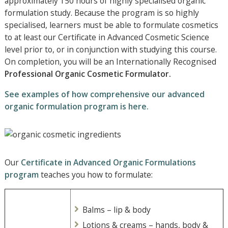
approximately 150 hours of highly specialised organic
formulation study. Because the program is so highly
specialised, learners must be able to formulate cosmetics
to at least our Certificate in Advanced Cosmetic Science
level prior to, or in conjunction with studying this course.
On completion, you will be an Internationally Recognised
Professional Organic Cosmetic Formulator.
See examples of how comprehensive our advanced
organic formulation program is here.
Our
Certificate in Advanced Organic Formulations
program
teaches you how to formulate:
Balms – lip & body
Lotions & creams – hands, body &