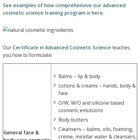
See examples of how comprehensive our advanced
cosmetic science training program is here.
Our
Certificate in Advanced Cosmetic Science
teaches
you how to formulate:
Balms – lip & body
Lotions & creams – hands, body &
face
O/W, W/O and silicone based
cosmetic emulsions
Body butters
Cleansers – balms, oils, foaming,
General face &
crème, micellar water & cleansers,
body care cosmetic