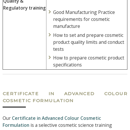
Quality &
Regulatory training
Good Manufacturing Practice
requirements for cosmetic
manufacture
How to set and prepare cosmetic
product quality limits and conduct
tests
How to prepare cosmetic product
specifications
CERTIFICATE IN ADVANCED COLOUR
COSMETIC FORMULATION
Our
Certificate in Advanced Colour Cosmetic
Formulation
is a selective cosmetic science training