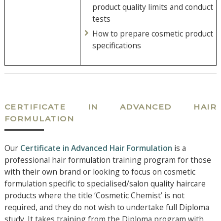
product quality limits and conduct
tests
How to prepare cosmetic product
specifications
CERTIFICATE IN ADVANCED HAIR
FORMULATION
Our
Certificate in Advanced Hair Formulation
is a
professional hair formulation training program for those
with their own brand or looking to focus on cosmetic
formulation specific to specialised/salon quality haircare
products where the title ‘Cosmetic Chemist’ is not
required, and they do not wish to undertake full Diploma
study. It takes training from the Diploma program with