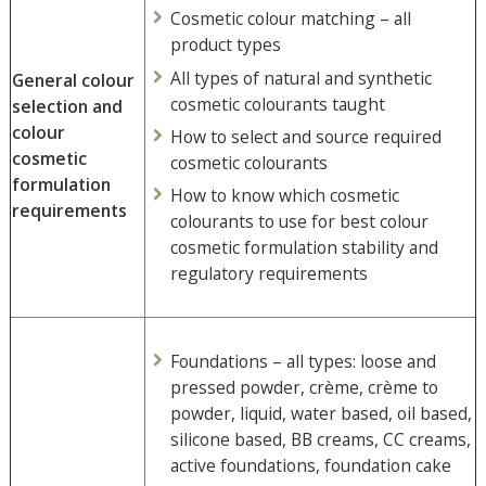
Cosmetic colour matching – all
product types
All types of natural and synthetic
General colour
cosmetic colourants taught
selection and
colour
How to select and source required
cosmetic
cosmetic colourants
formulation
How to know which cosmetic
requirements
colourants to use for best colour
cosmetic formulation stability and
regulatory requirements
Foundations – all types: loose and
pressed powder, crème, crème to
powder, liquid, water based, oil based,
silicone based, BB creams, CC creams,
active foundations, foundation cake