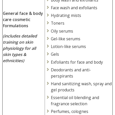
Face wash and exfoliants
General face & body
Hydrating mists
care cosmetic
Toners
formulations
Oily serums
(includes detailed
Gel-like serums
training on skin
Lotion-like serums
physiology for all
Gels
skin types &
ethnicities)
Exfoliants for face and body
Deodorants and anti-
perspirants
Hand sanitizing wash, spray and
gel products
Essential oil blending and
fragrance selection
Perfumes, colognes