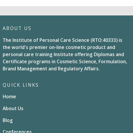
ABOUT US
The Institute of Personal Care Science (RTO:40333) is
the world's premier on-line cosmetic product and
personal care training Institute offering Diplomas and
Certificate programs in Cosmetic Science, Formulation,
Brand Management and Regulatory Affairs.
QUICK LINKS
Home
About Us
Blog
Conferences