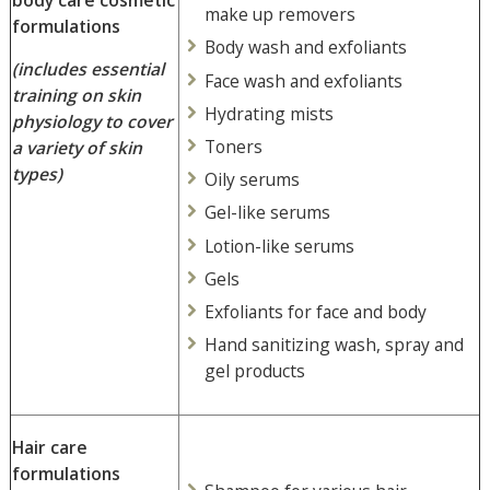
make up removers
formulations
Body wash and exfoliants
(includes essential
Face wash and exfoliants
training on
skin
Hydrating mists
physiology to cover
Toners
a variety of skin
types)
Oily serums
Gel-like serums
Lotion-like serums
Gels
Exfoliants for face and body
Hand sanitizing wash, spray and
gel products
Hair care
formulations