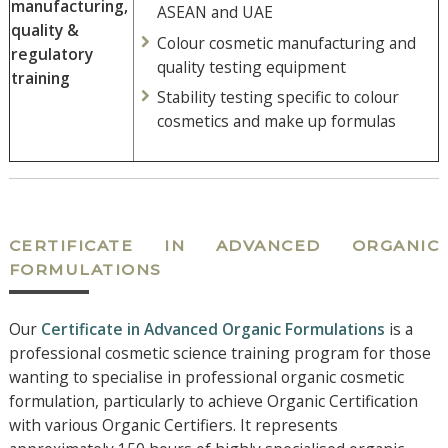
manufacturing,
ASEAN and UAE
quality &
Colour cosmetic manufacturing and
regulatory
quality testing equipment
training
Stability testing specific to colour
cosmetics and make up formulas
CERTIFICATE IN ADVANCED ORGANIC
FORMULATIONS
Our
Certificate in Advanced Organic Formulations
is a
professional cosmetic science training program for those
wanting to specialise in professional organic cosmetic
formulation, particularly to achieve Organic Certification
with various Organic Certifiers. It represents