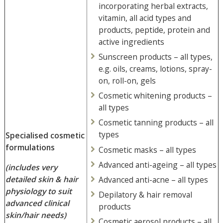
incorporating herbal extracts,
vitamin, all acid types and
products, peptide, protein and
active ingredients
Sunscreen products – all types,
e.g. oils, creams, lotions, spray-
on, roll-on, gels
Cosmetic whitening products –
all types
Cosmetic tanning products – all
types
Specialised cosmetic
formulations
Cosmetic masks – all types
Advanced anti-ageing – all types
(includes very
detailed skin & hair
Advanced anti-acne – all types
physiology to suit
Depilatory & hair removal
advanced clinical
products
skin/hair needs)
Cosmetic aerosol products – all