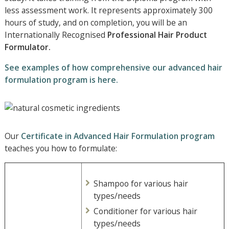
less assessment work. It represents approximately 300
hours of study, and on completion, you will be an
Internationally Recognised
Professional
Hair Product
Formulator.
See examples of how comprehensive our advanced hair
formulation program is here.
Our
Certificate in Advanced Hair Formulation program
teaches you how to formulate:
Shampoo for various hair
types/needs
Conditioner for various hair
types/needs