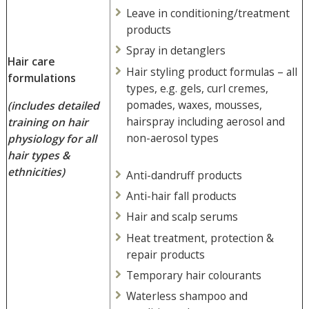
Leave in conditioning/treatment
products
Spray in detanglers
Hair care
Hair styling product formulas – all
formulations
types, e.g. gels, curl cremes,
pomades, waxes, mousses,
(includes detailed
hairspray including aerosol and
training on hair
non-aerosol types
physiology
for all
hair types &
ethnicities)
Anti-dandruff products
Anti-hair fall products
Hair and scalp serums
Heat treatment, protection &
repair products
Temporary hair colourants
Waterless shampoo and