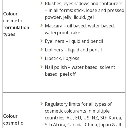
Blushes, eyeshadows and contourers
– in all forms: stick, loose and pressed
Colour
powder, jelly, liquid, gel
cosmetic
Mascara – oil based, water based,
formulation
waterproof, cake
types
Eyeliners – liquid and pencil
Lipliners – liquid and pencil
Lipstick, lipgloss
Nail polish – water based, solvent
based, peel off
Regulatory limits for all types of
cosmetic colourants in multiple
Colour
countries: AU, EU, US, NZ, Sth Korea,
cosmetic
Sth Africa, Canada, China, Japan & all