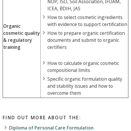
NOP, ISO, Soil Association, IFOAM,
ICEA, BDIH, JAS
How to select cosmetic ingredients
with evidence to support certification
Organic
cosmetic quality
How to prepare organic certification
& regulatory
documents and submit to organic
training
certifiers
How to calculate organic cosmetic
compositional limits
Specific organic formulation quality
and stability issues and how to
overcome them
FIND OUT MORE ABOUT THE:
Diploma of Personal Care Formulation