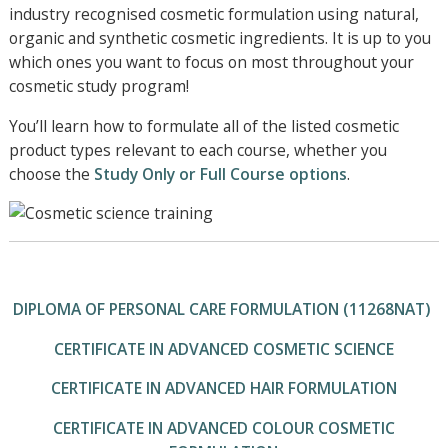
industry recognised cosmetic formulation using natural,
organic and synthetic cosmetic ingredients. It is up to you
which ones you want to focus on most throughout your
cosmetic study program!
You’ll learn how to formulate all of the listed cosmetic
product types relevant to each course, whether you
choose the
Study Only or Full Course options
.
DIPLOMA OF PERSONAL CARE FORMULATION (11268NAT)
CERTIFICATE IN ADVANCED COSMETIC SCIENCE
CERTIFICATE IN ADVANCED HAIR FORMULATION
CERTIFICATE IN ADVANCED COLOUR COSMETIC