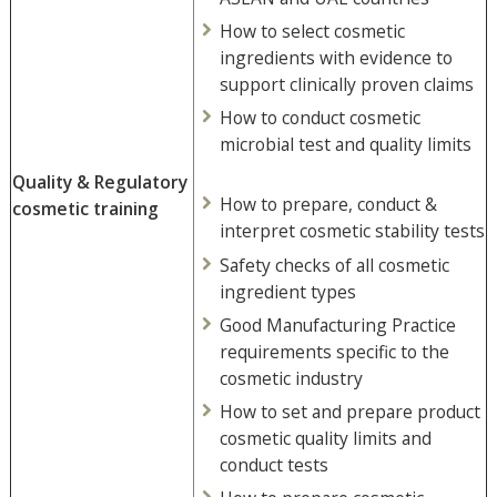
How to select cosmetic
ingredients with evidence to
support clinically proven claims
How to conduct cosmetic
microbial test and quality limits
Quality & Regulatory
How to prepare, conduct &
cosmetic training
interpret cosmetic stability tests
Safety checks of all cosmetic
ingredient types
Good Manufacturing Practice
requirements specific to the
cosmetic industry
How to set and prepare product
cosmetic quality limits and
conduct tests