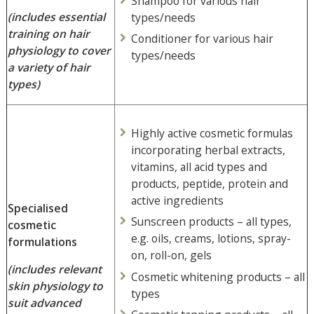
Shampoo for various hair
(includes essential
types/needs
training on hair
Conditioner for various hair
physiology to cover
types/needs
a variety of hair
types)
Highly active cosmetic formulas
incorporating herbal extracts,
vitamins, all acid types and
products, peptide, protein and
active ingredients
Specialised
Sunscreen products – all types,
cosmetic
e.g. oils, creams, lotions, spray-
formulations
on, roll-on, gels
(includes relevant
Cosmetic whitening products – all
skin physiology to
types
suit advanced