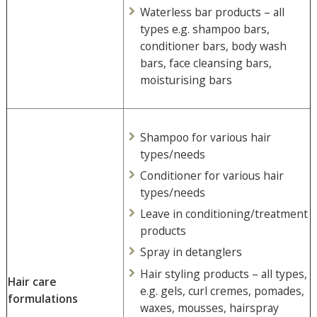
Waterless bar products – all
types e.g. shampoo bars,
conditioner bars, body wash
bars, face cleansing bars,
moisturising bars
Shampoo for various hair
types/needs
Conditioner for various hair
types/needs
Leave in conditioning/treatment
products
Spray in detanglers
Hair styling products – all types,
Hair care
e.g. gels, curl cremes, pomades,
formulations
waxes, mousses, hairspray