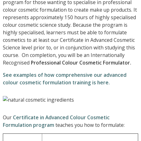
program for those wanting to specialise in professional
colour cosmetic formulation to create make up products. It
represents approximately 150 hours of highly specialised
colour cosmetic science study. Because the program is
highly specialised, learners must be able to formulate
cosmetics to at least our Certificate in Advanced Cosmetic
Science level prior to, or in conjunction with studying this
course. On completion, you will be an Internationally
Recognised
Professional
Colour Cosmetic Formulator.
See examples of how comprehensive our advanced
colour cosmetic formulation training is here.
Our
Certificate in Advanced Colour Cosmetic
Formulation program
teaches you how to formulate: