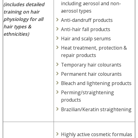
including aerosol and non-
(includes detailed
aerosol types
training on hair
physiology
for all
Anti-dandruff products
hair types &
Anti-hair fall products
ethnicities)
Hair and scalp serums
Heat treatment, protection &
repair products
Temporary hair colourants
Permanent hair colourants
Bleach and lightening products
Perming/straightening
products
Brazilian/Keratin straightening
Highly active cosmetic formulas