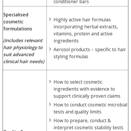
conditioner bars
Specialised
Highly active hair formulas
cosmetic
incorporating herbal extracts,
formulations
vitamins, protein and active
(includes relevant
ingredients
hair physiology to
Aerosol products – specific to hair
suit advanced
styling formulas
clinical hair needs)
How to select cosmetic
ingredients with evidence to
support clinically proven claims
How to conduct cosmetic microbial
tests and quality limits
How to prepare, conduct &
interpret cosmetic stability tests