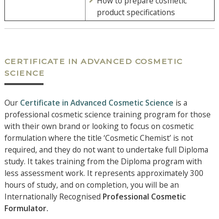
How to prepare cosmetic
product specifications
CERTIFICATE IN ADVANCED COSMETIC
SCIENCE
Our
Certificate in Advanced Cosmetic Science
is a
professional cosmetic science training program for those
with their own brand or looking to focus on cosmetic
formulation where the title ‘Cosmetic Chemist’ is not
required, and they do not want to undertake full Diploma
study. It takes training from the Diploma program with
less assessment work. It represents approximately 300
hours of study, and on completion, you will be an
Internationally Recognised
Professional
Cosmetic
Formulator.