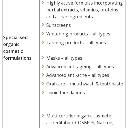
Highly active formulas incorporating
herbal extracts, vitamins, proteins
and active ingredients
Sunscreens
Whitening products – all types
Specialised
Tanning products – all types
organic
cosmetic
Masks – all types
formulations
Advanced anti-ageing – all types
Advanced anti-acne – all types
Oral care – mouthwash & toothpaste
Liquid foundations
Multi-certifier organic cosmetic
accreditation: COSMOS, NaTrue,