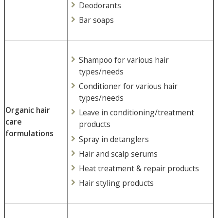
Deodorants
Bar soaps
Shampoo for various hair
types/needs
Conditioner for various hair
types/needs
Organic hair
Leave in conditioning/treatment
care
products
formulations
Spray in detanglers
Hair and scalp serums
Heat treatment & repair products
Hair styling products