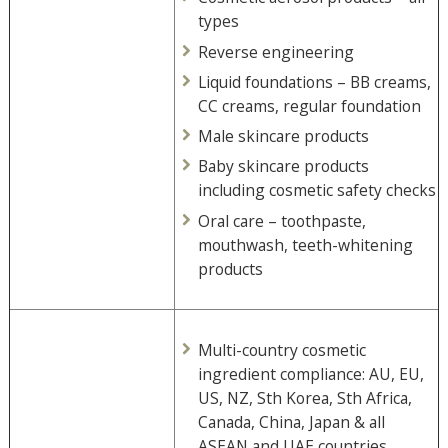
types
Reverse engineering
Liquid foundations – BB creams,
CC creams, regular foundation
Male skincare products
Baby skincare products
including cosmetic safety checks
Oral care – toothpaste,
mouthwash, teeth-whitening
products
Multi-country cosmetic
ingredient compliance: AU, EU,
US, NZ, Sth Korea, Sth Africa,
Canada, China, Japan & all
ASEAN and UAE countries