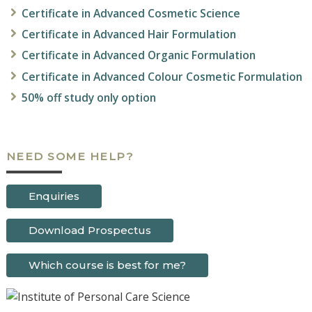
Certificate in Advanced Cosmetic Science
Certificate in
Advanced Hair Formulation
Certificate in
Advanced
Organic Formulation
Certificate in
Advanced
Colour Cosmetic Formulation
50% off study only option
NEED SOME HELP?
Enquiries
Download Prospectus
Which course is best for me?