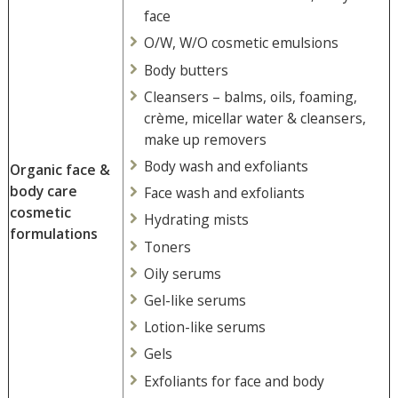
face
O/W, W/O cosmetic emulsions
Body butters
Cleansers – balms, oils, foaming,
crème, micellar water & cleansers,
make up removers
Body wash and exfoliants
Organic face &
body care
Face wash and exfoliants
cosmetic
Hydrating mists
formulations
Toners
Oily serums
Gel-like serums
Lotion-like serums
Gels
Exfoliants for face and body