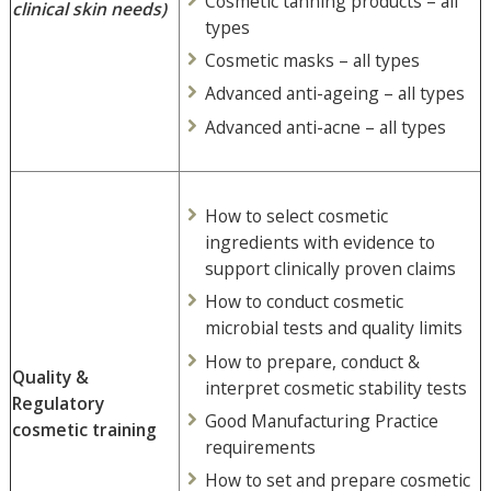
Cosmetic tanning products – all
clinical skin needs)
types
Cosmetic masks – all types
Advanced anti-ageing – all types
Advanced anti-acne – all types
How to select cosmetic
ingredients with evidence to
support clinically proven claims
How to conduct cosmetic
microbial tests and quality limits
How to prepare, conduct &
Quality &
interpret cosmetic stability tests
Regulatory
Good Manufacturing Practice
cosmetic training
requirements
How to set and prepare cosmetic