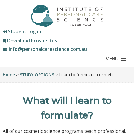
Student Log in
Download Prospectus
info@personalcarescience.com.au
MENU
Home
>
STUDY OPTIONS
> Learn to formulate cosmetics
What will I learn to
formulate?
All of our cosmetic science programs teach professional,