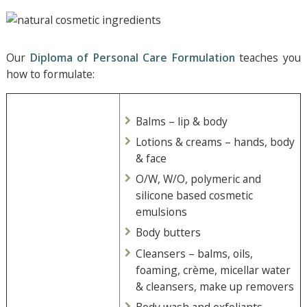
Our
Diploma of Personal Care Formulation
teaches you
how to formulate:
Balms – lip & body
Lotions & creams – hands, body
& face
O/W, W/O, polymeric and
silicone based cosmetic
emulsions
Body butters
Cleansers – balms, oils,
foaming, crème, micellar water
& cleansers, make up removers
Body wash and exfoliants