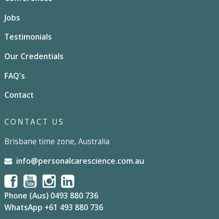
Jobs
Testimonials
Our Credentials
FAQ's
Contact
CONTACT US
Brisbane time zone, Australia
info@personalcarescience.com.au
Phone (Aus) 0493 880 736
WhatsApp +61 493 880 736