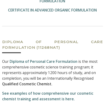
FORMULATION
CERTIFICATE IN ADVANCED ORGANIC FORMULATION
DIPLOMA OF PERSONAL CARE
FORMULATION
(11268NAT)
Our
Diploma of Personal Care Formulation
is the most
comprehensive cosmetic science training program; it
represents approximately 1200 hours of study, and on
completion, you will be an Internationally Recognised
Qualified Cosmetic Chemist.
See examples of how comprehensive our cosmetic
chemist training and assessment is here.