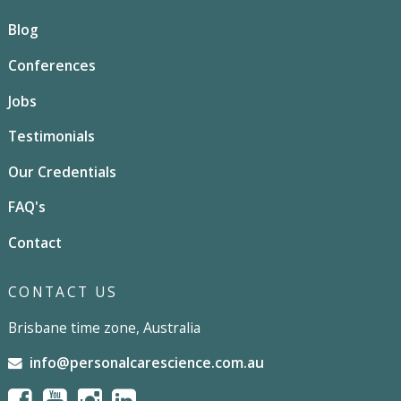
Blog
Conferences
Jobs
Testimonials
Our Credentials
FAQ's
Contact
CONTACT US
Brisbane time zone, Australia
info@personalcarescience.com.au