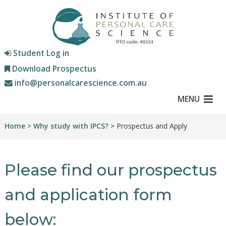
Student Log in
Download Prospectus
info@personalcarescience.com.au
MENU
Home
>
Why study with IPCS?
> Prospectus and Apply
Please find our prospectus
and application form
below: