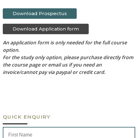
Download Prospectus
Download Application form
An application form is only needed for the full course
option.
For the study only option, please purchase directly from
the course page or email us if you need an
invoice/cannot pay via paypal or credit card.
QUICK ENQUIRY