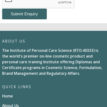
ABOUT US
The Institute of Personal Care Science (RTO:40333) is
the world's premier on-line cosmetic product and
personal care training Institute offering Diplomas and
Certificate programs in Cosmetic Science, Formulation,
Brand Management and Regulatory Affairs.
QUICK LINKS
Home
About Us