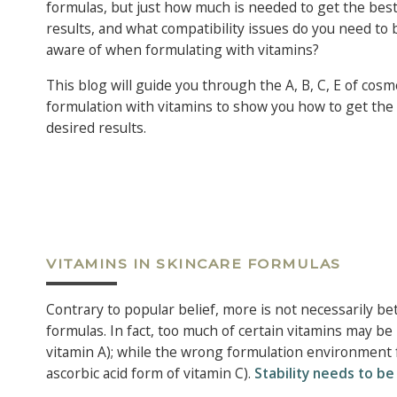
formulas, but just how much is needed to get the bes
results, and what compatibility issues do you need to 
aware of when formulating with vitamins?
This blog will guide you through the A, B, C, E of cosm
formulation with vitamins to show you how to get the
desired results.
VITAMINS IN SKINCARE FORMULAS
Contrary to popular belief, more is not necessarily be
formulas. In fact, too much of certain vitamins may be
vitamin A); while the wrong formulation environment 
ascorbic acid form of vitamin C).
Stability needs to b