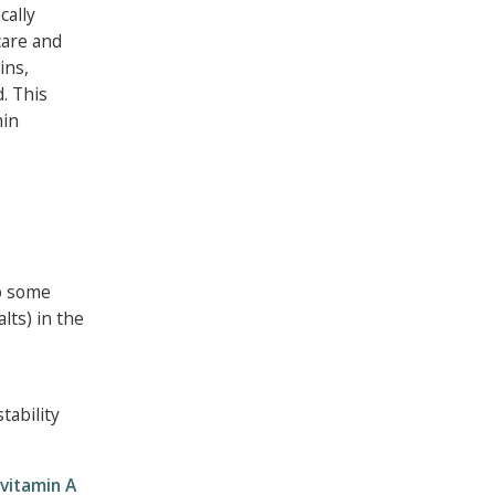
cally
care and
ins,
d. This
min
to some
lts) in the
tability
vitamin A