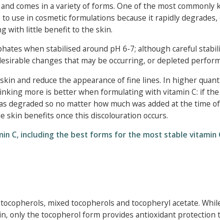
, and comes in a variety of forms. One of the most commonly
e to use in cosmetic formulations because it rapidly degrades,
with little benefit to the skin.
hates when stabilised around pH 6-7; although careful stabil
ndesirable changes that may be occurring, or depleted perfor
skin and reduce the appearance of fine lines. In higher quanti
thinking more is better when formulating with vitamin C: if th
has degraded so no matter how much was added at the time of
de skin benefits once this discolouration occurs.
in C, including the best forms for the most stable vitamin 
ar tocopherols, mixed tocopherols and tocopheryl acetate. While
kin, only the tocopherol form provides antioxidant protection 