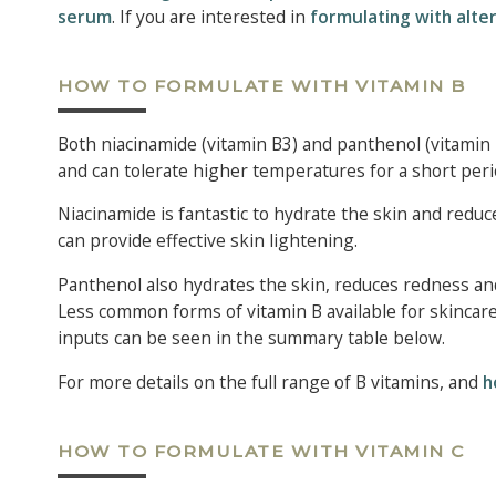
serum
. If you are interested in
formulating with alter
HOW TO FORMULATE WITH VITAMIN B
Both niacinamide (vitamin B3) and panthenol (vitamin B
and can tolerate higher temperatures for a short peri
Niacinamide is fantastic to hydrate the skin and reduc
can provide effective skin lightening.
Panthenol also hydrates the skin, reduces redness and 
Less common forms of vitamin B available for skincare
inputs can be seen in the summary table below.
For more details on the full range of B vitamins, and
h
HOW TO FORMULATE WITH VITAMIN C