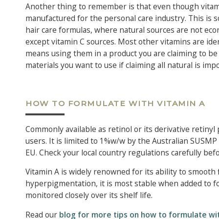
Another thing to remember is that even though vitamin
manufactured for the personal care industry. This is s
hair care formulas, where natural sources are not econo
except vitamin C sources. Most other vitamins are ident
means using them in a product you are claiming to be ‘a
materials you want to use if claiming all natural is im
HOW TO FORMULATE WITH VITAMIN A
Commonly available as retinol or its derivative retinyl 
users. It is limited to 1%w/w by the Australian SUSMP a
EU. Check your local country regulations carefully bef
Vitamin A is widely renowned for its ability to smooth 
hyperpigmentation, it is most stable when added to fo
monitored closely over its shelf life.
Read our
blog for more tips on how to formulate wit