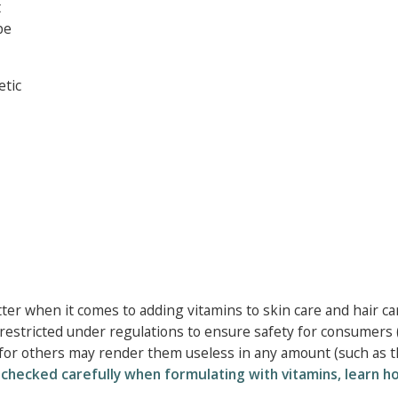
t
be
etic
tter when it comes to adding vitamins to skin care and hair ca
 restricted under regulations to ensure safety for consumers 
for others may render them useless in any amount (such as 
e checked carefully when formulating with vitamins, learn h