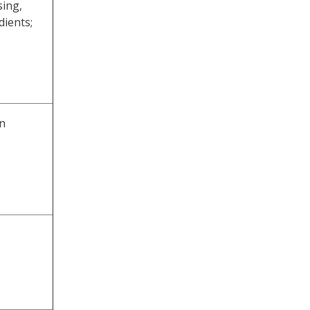
sing,
dients;
n