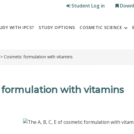
Student Log in
Downl
UDY WITH IPCS?
STUDY OPTIONS
COSMETIC SCIENCE
> Cosmetic formulation with vitamins
c formulation with vitamins
e