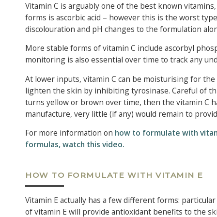
Vitamin C is arguably one of the best known vitamins
forms is ascorbic acid – however this is the worst typ
discolouration and pH changes to the formulation along 
More stable forms of vitamin C include ascorbyl phosp
monitoring is also essential over time to track any u
At lower inputs, vitamin C can be moisturising for the 
lighten the skin by inhibiting tyrosinase. Careful of 
turns yellow or brown over time, then the vitamin C 
manufacture, very little (if any) would remain to provi
For more information on
how to formulate with vitam
formulas, watch this video.
HOW TO FORMULATE WITH VITAMIN E
Vitamin E actually has a few different forms: particul
of vitamin E will provide antioxidant benefits to the s