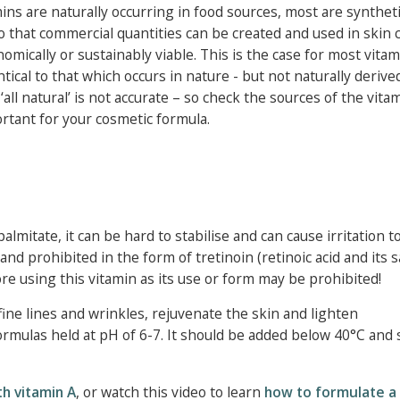
s are naturally occurring in food sources, most are syntheti
o that commercial quantities can be created and used in skin 
mically or sustainably viable. This is the case for most vitam
ical to that which occurs in nature - but not naturally derive
ll natural’ is not accurate – so check the sources of the vita
portant for your cosmetic formula.
palmitate, it can be hard to stabilise and can cause irritation 
nd prohibited in the form of tretinoin (retinoic acid and its sa
ore using this vitamin as its use or form may be prohibited!
fine lines and wrinkles, rejuvenate the skin and lighten
rmulas held at pH of 6-7. It should be added below 40°C and s
h vitamin A
, or watch this video to learn
how to formulate a 