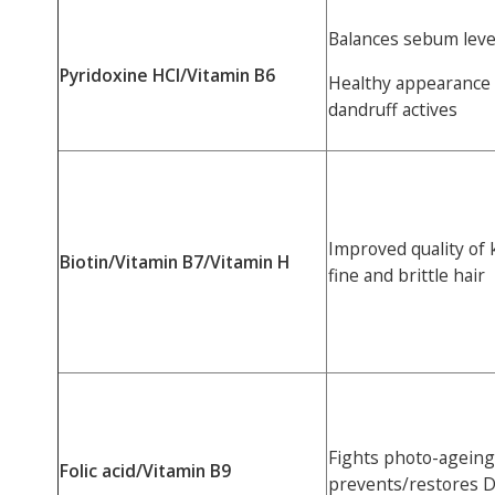
Balances sebum level
Pyridoxine HCl/Vitamin B6
Healthy appearance of
dandruff actives
Improved quality of k
Biotin/Vitamin B7/Vitamin H
fine and brittle hair
Fights photo-ageing,
Folic acid/Vitamin B9
prevents/restores