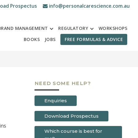
oad Prospectus
info@personalcarescience.com.au
BRAND MANAGEMENT
REGULATORY
WORKSHOPS
BOOKS
JOBS
FREE FORMULAS & ADVICE
NEED SOME HELP?
Enquiries
Download Prospectus
Which course is best for