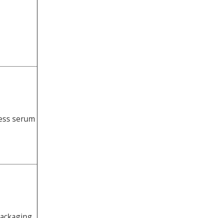
less serum
packaging