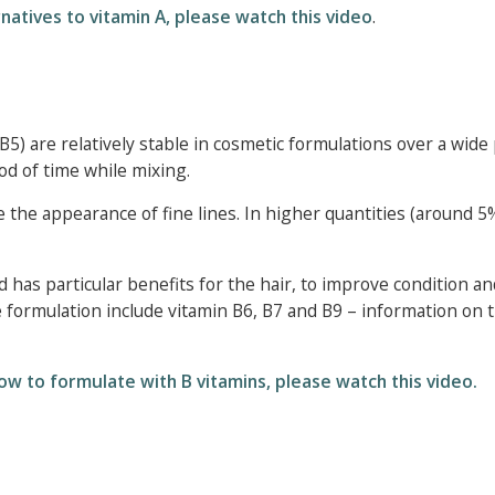
natives to vitamin A, please watch this video
.
5) are relatively stable in cosmetic formulations over a wide
od of time while mixing.
e the appearance of fine lines. In higher quantities (around 5
has particular benefits for the hair, to improve condition an
 formulation include vitamin B6, B7 and B9 – information on t
ow to formulate with B vitamins, please watch this video.