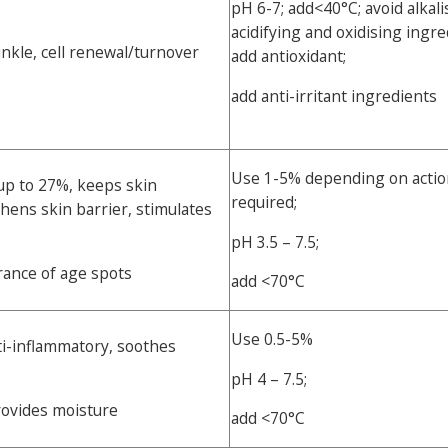
pH 6-7; add<40°C; avoid alkali
acidifying and oxidising ingre
inkle, cell renewal/turnover
add antioxidant;
add anti-irritant ingredients
Use 1-5% depending on actio
p to 27%, keeps skin
required;
hens skin barrier, stimulates
pH 3.5 – 7.5;
ance of age spots
add <70°C
Use 0.5-5%
ti-inflammatory, soothes
pH 4 – 7.5;
rovides moisture
add <70°C