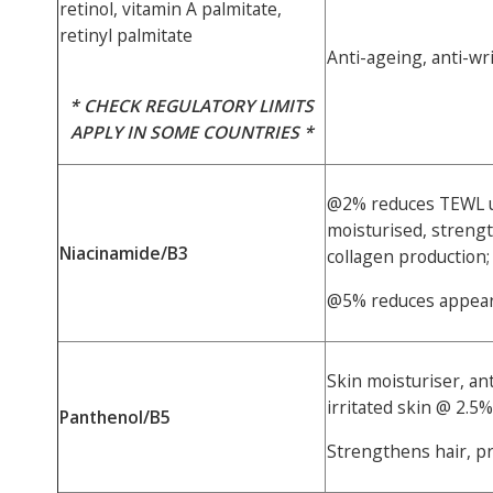
retinol, vitamin A palmitate,
retinyl palmitate
Anti-ageing, anti-wr
* CHECK REGULATORY LIMITS
APPLY IN SOME COUNTRIES *
@2% reduces TEWL u
moisturised, strengt
Niacinamide/B3
collagen production;
@5% reduces appear
Skin moisturiser, an
irritated skin @ 2.5%
Panthenol/B5
Strengthens hair, p