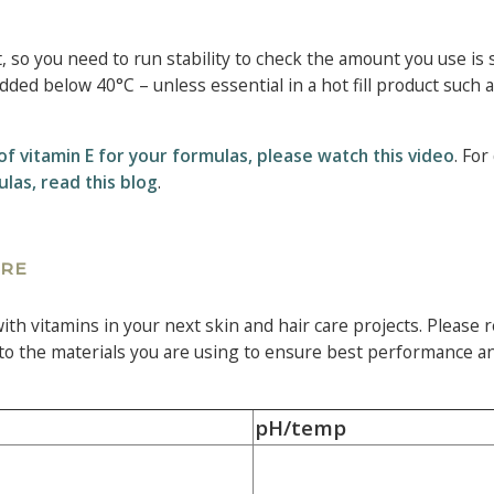
, so you need to run stability to check the amount you use is 
dded below 40°C – unless essential in a hot fill product such 
of vitamin E for your formulas, please watch this video
. For
ulas, read this blog
.
ARE
th vitamins in your next skin and hair care projects. Please r
 to the materials you are using to ensure best performance an
pH/temp