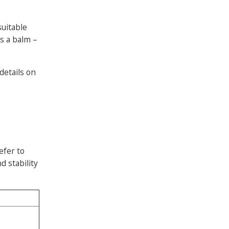
suitable
as a balm –
 details on
efer to
d stability