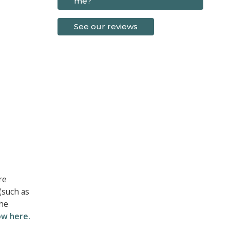
me?
See our reviews
re
(such as
the
ow here.