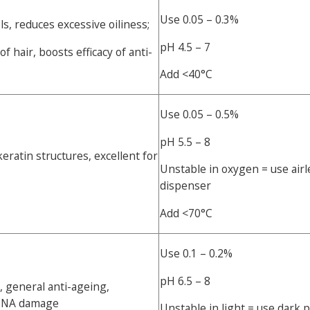
Use 0.05 – 0.3%
s, reduces excessive oiliness;
pH 4.5 – 7
 hair, boosts efficacy of anti-
Add <40°C
Use 0.05 – 0.5%
pH 5.5 – 8
eratin structures, excellent for
Unstable in oxygen = use air
dispenser
Add <70°C
Use 0.1 – 0.2%
pH 6.5 – 8
 general anti-ageing,
 DNA damage
Unstable in light = use dark 