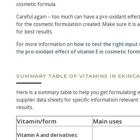
cosmetic formula.
Careful again – too much can have a pro-oxidant effect
for the cosmetic formulation created. Make sure it is a
for best results.
For more information on
how to test the right input 
the
pro-oxidant effect of vitamin E in cosmetic form
SUMMARY TABLE OF VITAMINS IN SKINC
Here is a summary table to help you get formulating wi
supplier data sheets for specific information relevant
results.
Vitamin/form
Main uses
Vitamin A and derivatives: