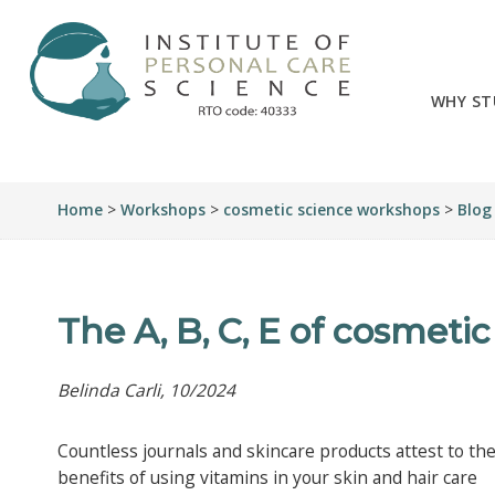
WHY ST
Home
>
Workshops
>
cosmetic science workshops
>
Blog
The A, B, C, E of cosmeti
Belinda Carli, 10/2024
Countless journals and skincare products attest to th
benefits of using vitamins in your skin and hair care