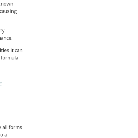
 known
 causing
ity
mance.
ties it can
e formula
C
 all forms
to a