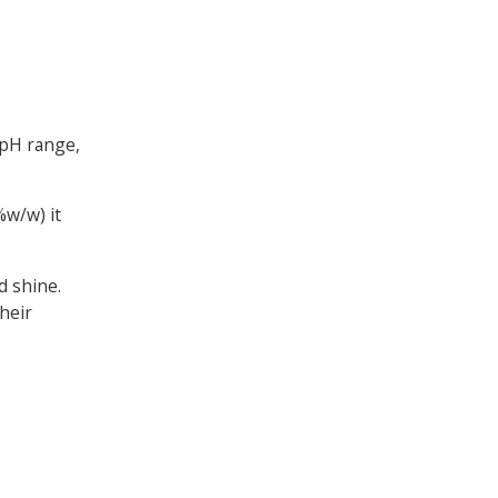
 pH range,
%w/w) it
d shine.
heir