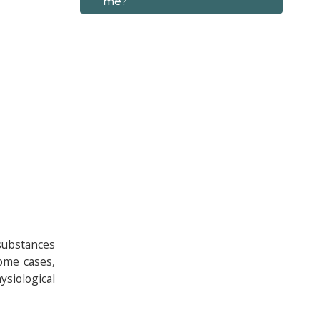
me?
 substances
some cases,
siological