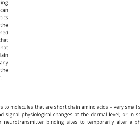
ing
 can
tics
 the
ined
that
 not
lain
any
 the
.
rs to molecules that are short chain amino acids – very small
d signal physiological changes at the dermal level; or in 
 neurotransmitter binding sites to temporarily alter a phy