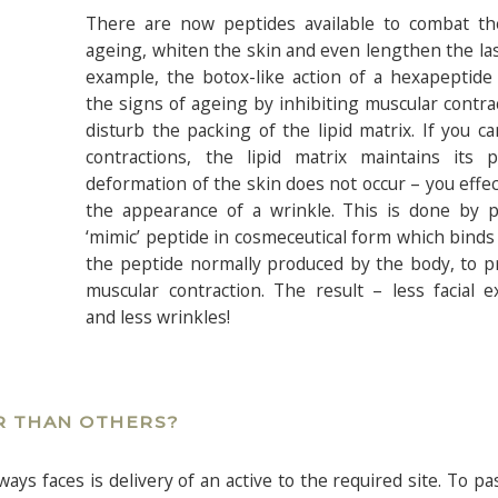
There are now peptides available to combat th
ageing, whiten the skin and even lengthen the la
example, the botox-like action of a hexapeptide
the signs of ageing by inhibiting muscular contra
disturb the packing of the lipid matrix. If you c
contractions, the lipid matrix maintains its p
deformation of the skin does not occur – you effec
the appearance of a wrinkle. This is done by p
‘mimic’ peptide in cosmeceutical form which binds 
the peptide normally produced by the body, to p
muscular contraction. The result – less facial 
and less wrinkles!
R THAN OTHERS?
ys faces is delivery of an active to the required site. To p