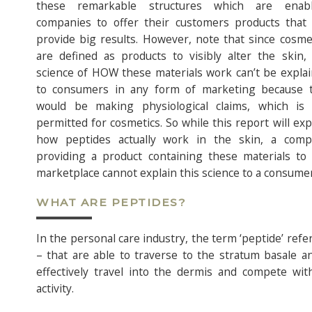
these remarkable structures which are enabl
companies to offer their customers products that
provide big results. However, note that since cosme
are defined as products to visibly alter the skin,
science of HOW these materials work can’t be expla
to consumers in any form of marketing because 
would be making physiological claims, which is
permitted for cosmetics. So while this report will exp
how peptides actually work in the skin, a comp
providing a product containing these materials to
marketplace cannot explain this science to a consumer
WHAT ARE PEPTIDES?
In the personal care industry, the term ‘peptide’ refe
– that are able to traverse to the stratum basale an
effectively travel into the dermis and compete with
activity.