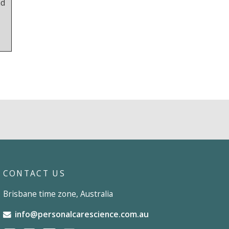
nd
CONTACT US
Brisbane time zone, Australia
info@personalcarescience.com.au