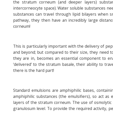
the stratum corneum (and deeper layers) substa
intercorneocyte space). Water soluble substances nee
substances can travel through lipid bilayers when sma
pathway, they then have an incredibly large distanc
corneum!
This is particularly important with the delivery of pe
and beyond; but compared to their size, they need to
they are in, becomes an essential component to en
‘delivered’ to the stratum basale, their ability to tr
there is the hard part!
Standard emulsions are amphiphilic bases, containin
amphiphilic substances (the emulsifiers), so act as 
layers of the stratum corneum. The use of osmolytic
granulosum level. To provide the required activity, p