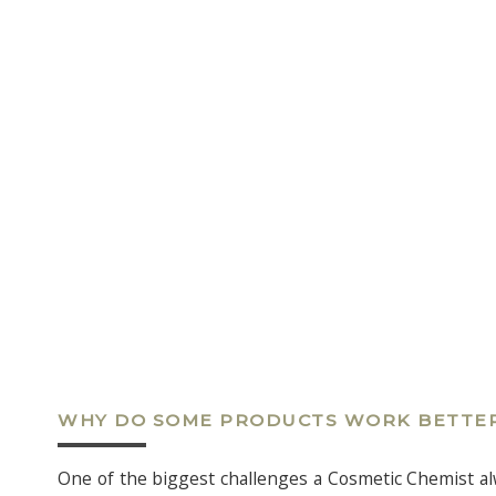
WHY DO SOME PRODUCTS WORK BETTE
One of the biggest challenges a Cosmetic Chemist alwa