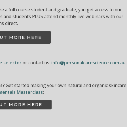
 a full course student and graduate, you get access to our
es and students PLUS attend monthly live webinars with our
ns direct.
OUT MORE HERE
ne selector
or contact us:
info@personalcarescience.com.au
ls?
Get started making your own natural and organic skincare
mentals Masterclass
:
OUT MORE HERE