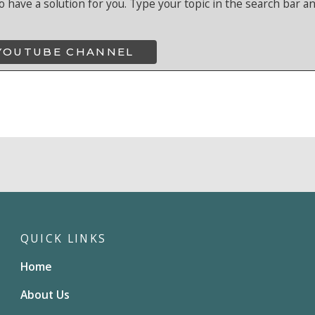
o have a solution for you. Type your topic in the search bar a
 YOUTUBE CHANNEL
QUICK LINKS
Home
About Us