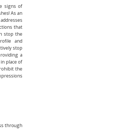
e signs of
shes! As an
 addresses
ctions that
an stop the
rofile and
tively stop
roviding a
in place of
rohibit the
expressions
ass through