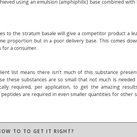
t achieved using an emulsion (amphiphilic) base combined wit
ves to the stratum basale will give a competitor product a l
me proportion but in a poor delivery base. This comes down
s for a consumer.
dient list means there isn’t much of this substance presen
ause these substances are so small that not much is needed
nically required, per application, to get the amazing resul
peptides are required in even smaller quantities for other s
OW TO TO GET IT RIGHT?