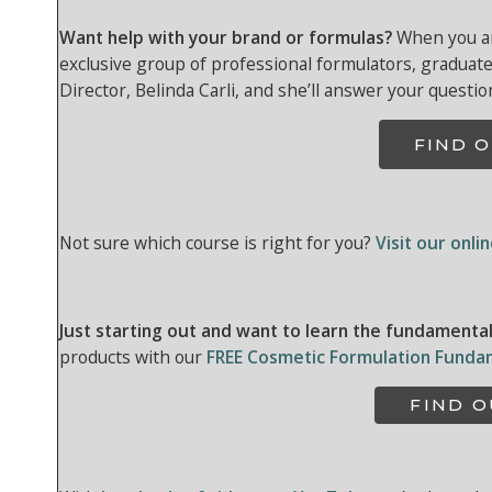
Want help with your brand or formulas?
When you are
exclusive group of professional formulators, graduat
Director, Belinda Carli, and she’ll answer your questio
FIND 
Not sure which course is right for you?
Visit our onli
Just starting out and want to learn the fundamenta
products with our
FREE Cosmetic Formulation Funda
FIND 