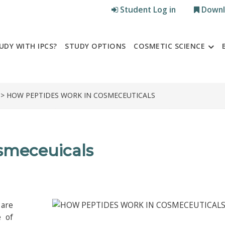
Student Log in
Downl
UDY WITH IPCS?
STUDY OPTIONS
COSMETIC SCIENCE
> HOW PEPTIDES WORK IN COSMECEUTICALS
smeceuicals
 are
e of