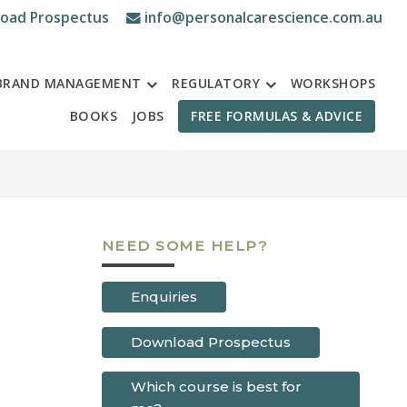
oad Prospectus
info@personalcarescience.com.au
BRAND MANAGEMENT
REGULATORY
WORKSHOPS
BOOKS
JOBS
FREE FORMULAS & ADVICE
NEED SOME HELP?
Enquiries
Download Prospectus
Which course is best for