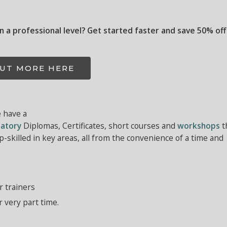
on a professional level? Get started faster and save 50% off
OUT MORE HERE
e have a
atory
Diplomas, Certificates, short courses and
workshops
t
-skilled in key areas, all from the convenience of a time and
r trainers
r very part time.