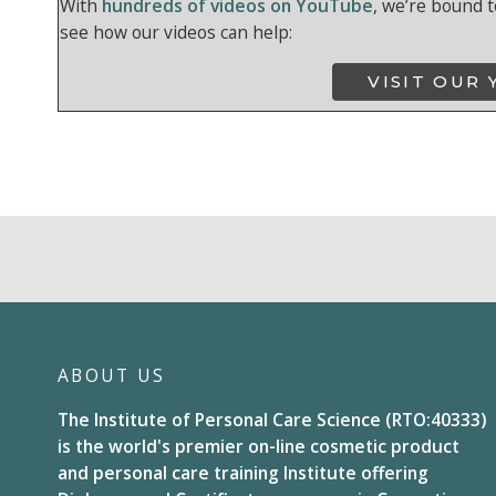
With
hundreds of videos on YouTube
, we’re bound t
see how our videos can help:
VISIT OUR
ABOUT US
The Institute of Personal Care Science (RTO:40333)
is the world's premier on-line cosmetic product
and personal care training Institute offering