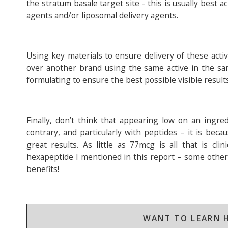
the stratum basale target site - this is usually bes
agents and/or liposomal delivery agents.
Using key materials to ensure delivery of these acti
over another brand using the same active in the sa
formulating to ensure the best possible visible result
Finally, don’t think that appearing low on an ingre
contrary, and particularly with peptides – it is bec
great results. As little as 77mcg is all that is cli
hexapeptide I mentioned in this report – some other 
benefits!
WANT TO LEARN H