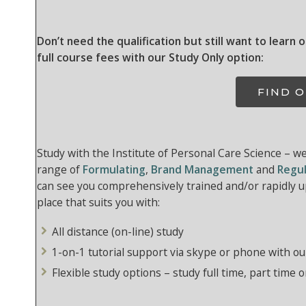
Don’t need the qualification but still want to learn 
full course fees with our Study Only option:
FIND 
Study with the Institute of Personal Care Science – w
range of
Formulating
,
Brand Management
and
Regul
can see you comprehensively trained and/or rapidly up
place that suits you with:
All distance (on-line) study
1-on-1 tutorial support via skype or phone with ou
Flexible study options – study full time, part time o