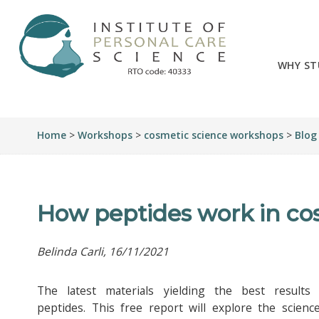
WHY ST
Home
>
Workshops
>
cosmetic science workshops
>
Blog
How peptides work in co
Belinda Carli, 16/11/2021
The latest materials yielding the best results
peptides. This free report will explore the scienc