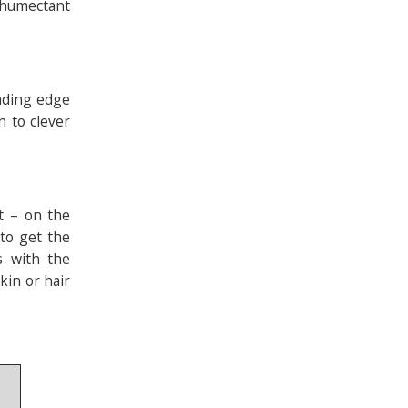
h humectant
eading edge
 to clever
t – on the
 to get the
ts with the
kin or hair