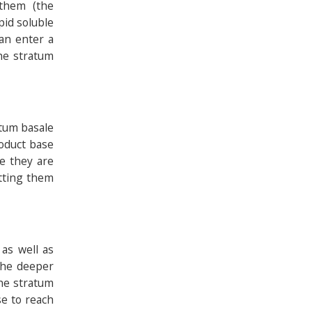
 them (the
pid soluble
can enter a
he stratum
atum basale
roduct base
e they are
etting them
as well as
 the deeper
he stratum
se to reach