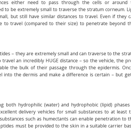
nces either need to pass through the cells or around
d to be extremely small to traverse the stratum corneum. Li
ll, but still have similar distances to travel. Even if they 
e to travel (compared to their size) to penetrate beyond t
ptides – they are extremely small and can traverse to the str
 travel an incredibly HUGE distance – so the vehicle, the p
able the bulk of their passage through the epidermis. Onc
avel into the dermis and make a difference is certain – but g
g both hydrophilic (water) and hydrophobic (lipid) phases 
excellent delivery vehicles for small substances to at least
 substances such as humectants can enable penetration to t
eptides must be provided to the skin in a suitable carrier ba