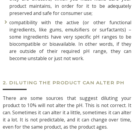
product maintains, in order for it to be adequately
preserved and safe for consumer use;
compatibility with the active (or other functional
ingredients, like gums, emulsifiers or surfactants) –
some ingredients have very specific pH ranges to be
biocompatible or bioavailable. In other words, if they
are outside of their required pH range, they can
become unstable or just not work.
2. DILUTING THE PRODUCT CAN ALTER PH
There are some sources that suggest diluting your
product to 10% will not alter the pH. This is not correct. It
can. Sometimes it can alter it a little, sometimes it can alter
it a lot. It is not predictable, and it can change over time,
even for the same product, as the product ages.