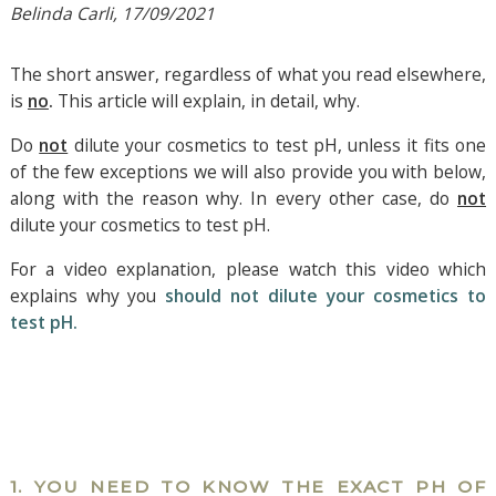
Belinda Carli, 17/09/2021
The short answer, regardless of what you read elsewhere,
is
no
.
This article will explain, in detail, why.
Do
not
dilute your cosmetics to test pH, unless it fits one
of the few exceptions we will also provide you with below,
along with the reason why. In every other case, do
not
dilute your cosmetics to test pH.
For a video explanation, please watch this video which
explains why you
should not dilute your cosmetics to
test pH.
1. YOU NEED TO KNOW THE EXACT PH OF