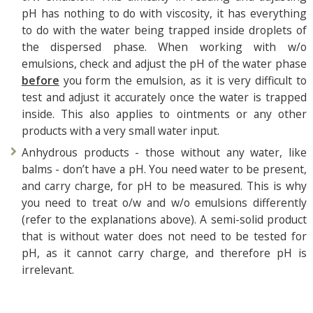
pH has nothing to do with viscosity, it has everything
to do with the water being trapped inside droplets of
the dispersed phase. When working with w/o
emulsions, check and adjust the pH of the water phase
before
you form the emulsion, as it is very difficult to
test and adjust it accurately once the water is trapped
inside. This also applies to ointments or any other
products with a very small water input.
Anhydrous products - those without any water, like
balms - don’t have a pH. You need water to be present,
and carry charge, for pH to be measured. This is why
you need to treat o/w and w/o emulsions differently
(refer to the explanations above). A semi-solid product
that is without water does not need to be tested for
pH, as it cannot carry charge, and therefore pH is
irrelevant.