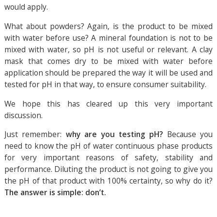
would apply.
What about powders? Again, is the product to be mixed
with water before use? A mineral foundation is not to be
mixed with water, so pH is not useful or relevant. A clay
mask that comes dry to be mixed with water before
application should be prepared the way it will be used and
tested for pH in that way, to ensure consumer suitability.
We hope this has cleared up this very important
discussion.
Just remember:
why are you testing pH?
Because you
need to know the pH of water continuous phase products
for very important reasons of safety, stability and
performance. Diluting the product is not going to give you
the pH of that product with 100% certainty, so why do it?
The answer is simple: don’t.