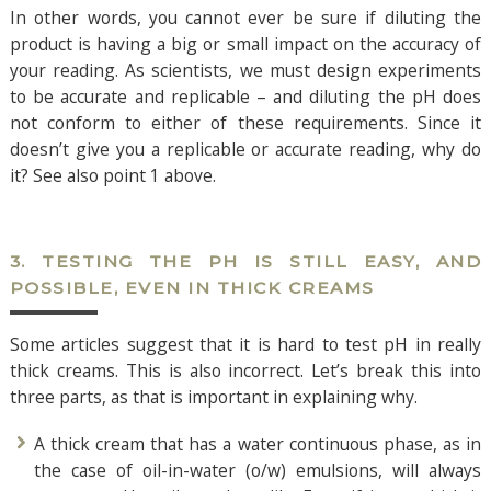
In other words, you cannot ever be sure if diluting the
product is having a big or small impact on the accuracy of
your reading. As scientists, we must design experiments
to be accurate and replicable – and diluting the pH does
not conform to either of these requirements. Since it
doesn’t give you a replicable or accurate reading, why do
it? See also point 1 above.
3. TESTING THE PH IS STILL EASY, AND
POSSIBLE, EVEN IN THICK CREAMS
Some articles suggest that it is hard to test pH in really
thick creams. This is also incorrect. Let’s break this into
three parts, as that is important in explaining why.
A thick cream that has a water continuous phase, as in
the case of oil-in-water (o/w) emulsions, will always