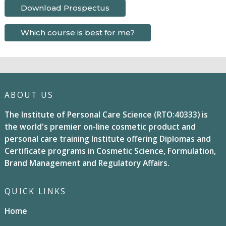
Download Prospectus
Which course is best for me?
ABOUT US
The Institute of Personal Care Science (RTO:40333) is
the world's premier on-line cosmetic product and
personal care training Institute offering Diplomas and
Certificate programs in Cosmetic Science, Formulation,
Brand Management and Regulatory Affairs.
QUICK LINKS
Home