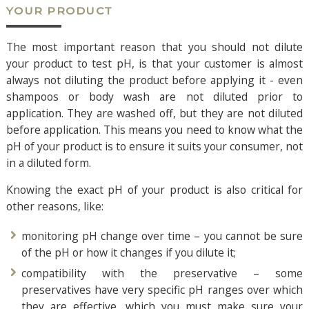
YOUR PRODUCT
The most important reason that you should not dilute
your product to test pH, is that your customer is almost
always not diluting the product before applying it - even
shampoos or body wash are not diluted prior to
application. They are washed off, but they are not diluted
before application. This means you need to know what the
pH of your product is to ensure it suits your consumer, not
in a diluted form.
Knowing the exact pH of your product is also critical for
other reasons, like:
monitoring pH change over time – you cannot be sure
of the pH or how it changes if you dilute it;
compatibility with the preservative – some
preservatives have very specific pH ranges over which
they are effective, which you must make sure your