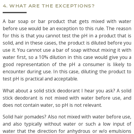
4. WHAT ARE THE EXCEPTIONS?
A bar soap or bar product that gets mixed with water
before use would be an exception to this rule. The reason
for this is that you cannot test the pH in a product that is
solid, and in these cases, the product is diluted before you
use it. You cannot use a bar of soap without mixing it with
water first, so a 10% dilution in this case would give you a
good representation of the pH a consumer is likely to
encounter during use. In this case, diluting the product to
test pH is practical and acceptable.
What about a solid stick deodorant I hear you ask? A solid
stick deodorant is not mixed with water before use, and
does not contain water, so pH is not relevant.
Solid hair pomades? Also not mixed with water before use,
and also typically without water or such a low input of
water that the direction for anhydrous or w/o emulsions