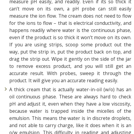
measure pH easily, and readily. Even if its so thick it
can’t move on its own, a pH probe can still easily
measure the ion flow. The cream does not need to flow
for the ions to flow – that is electrical conductivity, and
happens readily where water is the continuous phase,
even if the product is so thick it won’t move on its own.
If you are using strips, scoop some product out the
way, put the strip in, put the product back on top, and
drag the strip out. Wipe it gently on the side of the jar
to remove excess product, and you will still get an
accurate result. With probes, sweep it through the
product. It will give you an accurate reading easily.
A thick cream that is actually water-in-oil (w/o) has an
oil continuous phase. These are always hard to check
pH and adjust it, even when they have a low viscosity,
because water is trapped inside the micelles of the
emulsion. This means the water is in discrete droplets,
and not able to carry charge, like it does when it is an
o/w emulsion. This difficulty in reading and adjusting