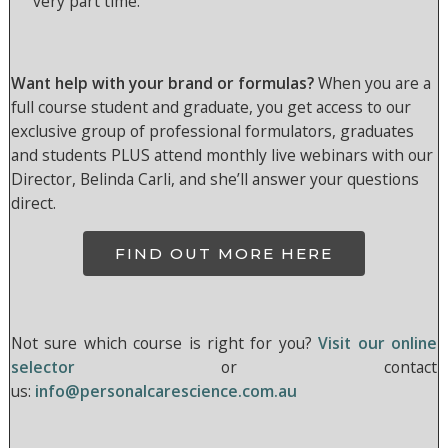
very part time.
Want help with your brand or formulas?
When you are a
full course student and graduate, you get access to our
exclusive group of professional formulators, graduates
and students PLUS attend monthly live webinars with our
Director, Belinda Carli, and she’ll answer your questions
direct.
FIND OUT MORE HERE
Not sure which course is right for you?
Visit our online
selector
or contact
us:
info@personalcarescience.com.au