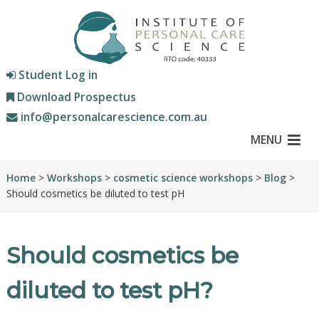
Student Log in
Download Prospectus
info@personalcarescience.com.au
MENU
Home
>
Workshops
>
cosmetic science workshops
>
Blog
>
Should cosmetics be diluted to test pH
Should cosmetics be
diluted to test pH?