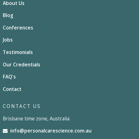
About Us
Blog
Conferences
Jobs
Testimonials
Our Credentials
FAQ's
Contact
CONTACT US
Brisbane time zone, Australia
info@personalcarescience.com.au