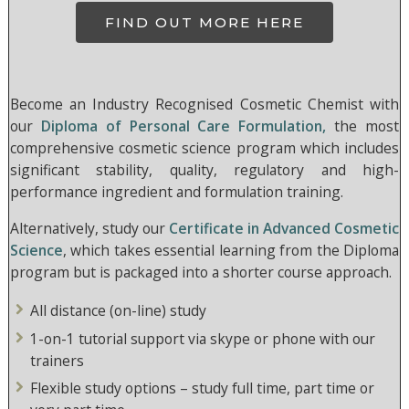
FIND OUT MORE HERE
Become an Industry Recognised Cosmetic Chemist with
our
Diploma of Personal Care Formulation,
the most
comprehensive cosmetic science program which includes
significant stability, quality, regulatory and high-
performance ingredient and formulation training.
Alternatively, study our
Certificate in Advanced Cosmetic
Science
, which takes essential learning from the Diploma
program but is packaged into a shorter course approach.
All distance (on-line) study
1-on-1 tutorial support via skype or phone with our
trainers
Flexible study options – study full time, part time or