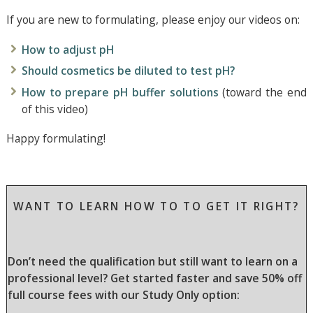
If you are new to formulating, please enjoy our videos on:
How to adjust pH
Should cosmetics be diluted to test pH?
How to prepare pH buffer solutions
(toward the end
of this video)
Happy formulating!
WANT TO LEARN HOW TO TO GET IT RIGHT?
Don’t need the qualification but still want to learn on a
professional level? Get started faster and save 50% off
full course fees with our Study Only option: