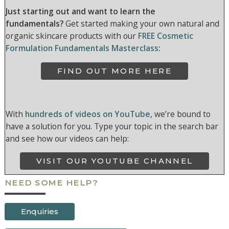
Just starting out and want to learn the
fundamentals?
Get started making your own natural and
organic skincare products with our
FREE Cosmetic
Formulation Fundamentals Masterclass
:
FIND OUT MORE HERE
With
hundreds of videos on YouTube
, we’re bound to
have a solution for you. Type your topic in the search bar
and see how our videos can help:
VISIT OUR YOUTUBE CHANNEL
NEED SOME HELP?
Enquiries