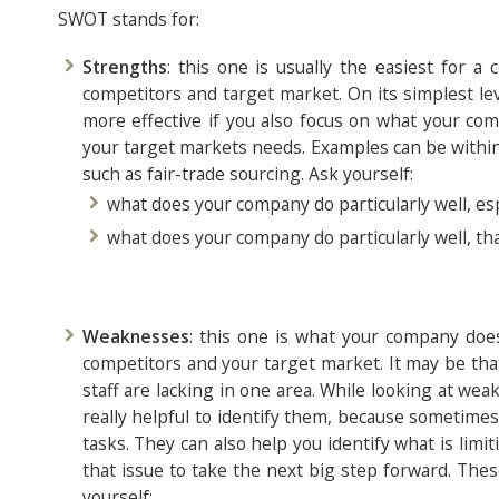
SWOT stands for:
Strengths
: this one is usually the easiest for a
competitors and target market. On its simplest lev
more effective if you also focus on what your com
your target markets needs. Examples can be within 
such as fair-trade sourcing. Ask yourself:
what does your company do particularly well, es
what does your company do particularly well, tha
Weaknesses
: this one is what your company does
competitors and your target market. It may be that 
staff are lacking in one area. While looking at we
really helpful to identify them, because sometimes 
tasks. They can also help you identify what is li
that issue to take the next big step forward. The
yourself: