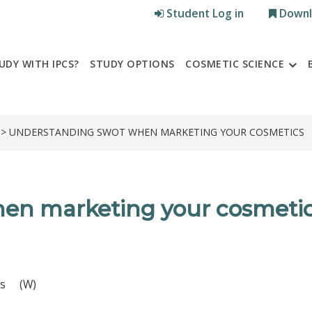
Student Log in
Downl
UDY WITH IPCS?
STUDY OPTIONS
COSMETIC SCIENCE
> UNDERSTANDING SWOT WHEN MARKETING YOUR COSMETICS
n marketing your cosmeti
es (W)