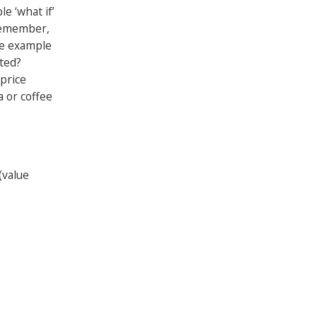
e ‘what if’
remember,
ne example
cted?
 price
a or coffee
(value