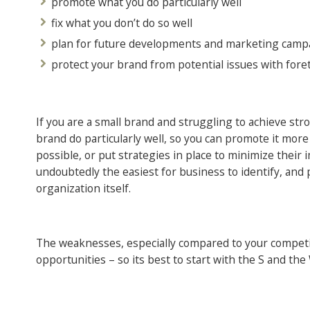
promote what you do particularly well
fix what you don’t do so well
plan for future developments and marketing camp
protect your brand from potential issues with for
If you are a small brand and struggling to achieve str
brand do particularly well, so you can promote it more
possible, or put strategies in place to minimize thei
undoubtedly the easiest for business to identify, and 
organization itself.
The weaknesses, especially compared to your competit
opportunities – so its best to start with the S and the