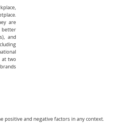
kplace,
tplace.
hey are
 better
s), and
cluding
ational
k at two
 brands
 positive and negative factors in any context.