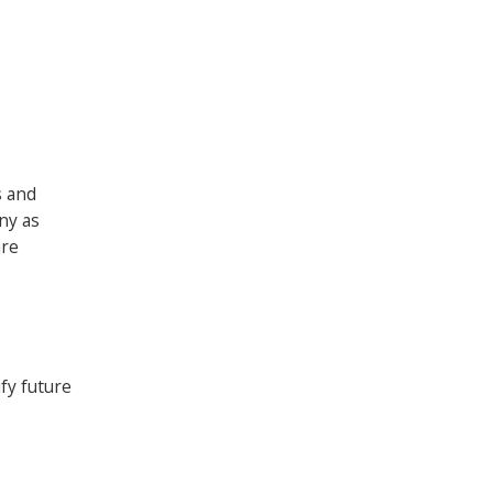
s and
ny as
are
fy future