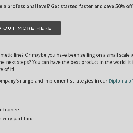
on a professional level? Get started faster and save 50% off 
D OUT MORE HERE
metic line? Or maybe you have been selling on a small scale a
the next steps?
You can have the best product in the world, it 
 of it!
ompany’s range and implement strategies
in our
Diploma o
r trainers
r very part time.