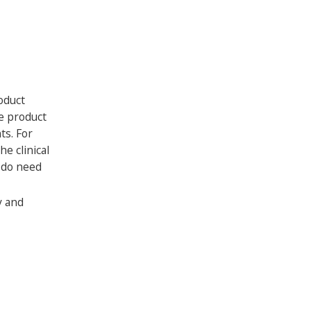
oduct
re product
ts. For
e clinical
u do need
y and