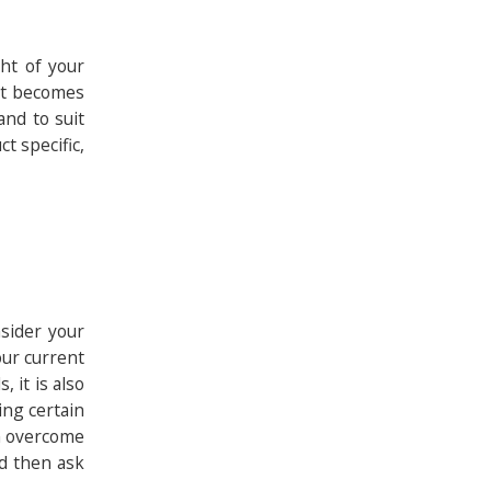
ght of your
 it becomes
and to suit
t specific,
nsider your
our current
 it is also
ing certain
an overcome
nd then ask