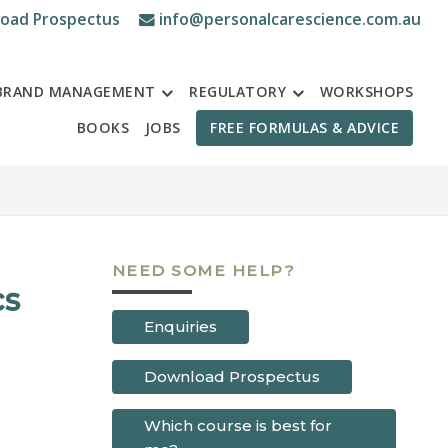
oad Prospectus
info@personalcarescience.com.au
BRAND MANAGEMENT
REGULATORY
WORKSHOPS
BOOKS
JOBS
FREE FORMULAS & ADVICE
NEED SOME HELP?
cs
Enquiries
Download Prospectus
Which course is best for