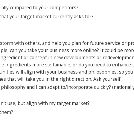
cially compared to your competitors?
that your target market currently asks for?
nstorm with others, and help you plan for future service or pr
mple, can you take your business more online? It could be mo
ng ingredient or concept in new developments or redevelopmen
e ingredients more sustainable, or do you need to enhance th
unities will align with your business and philosophies, so yo
nes that will take you in the right direction. Ask yourself:
hilosophy and I can adapt to/incorporate quickly? (nationall
’t use, but align with my target market?
 them?