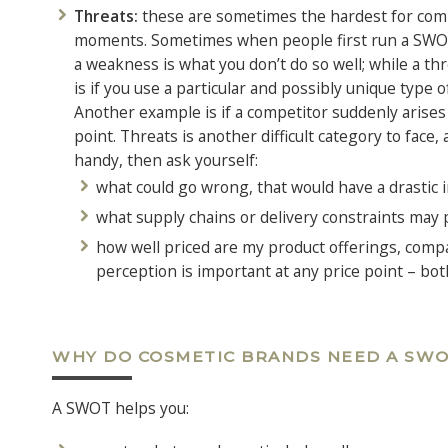
Threats:
these are sometimes the hardest for compan
moments. Sometimes when people first run a SWOT
a weakness is what you don’t do so well; while a th
is if you use a particular and possibly unique type o
Another example is if a competitor suddenly arises
point. Threats is another difficult category to face,
handy, then ask yourself:
what could go wrong, that would have a drastic 
what supply chains or delivery constraints may 
how well priced are my product offerings, compa
perception is important at any price point – bot
WHY DO COSMETIC BRANDS NEED A SWO
A SWOT helps you: