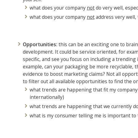
what does your company
not
do very well, espe
what does your company
not
address very well, 
Opportunities:
this can be an exciting one to brai
development. It could be service oriented, for exa
specific, and see you focus on including a trendi
example, can your packaging be more recyclable, th
evidence to boost marketing claims? Not all opport
to filter out all available opportunities to find the o
what trends are happening that fit my company p
internationally)
what trends are happening that we currently don
what is my consumer telling me is important to