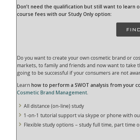
Don’t need the qualification but still want to learn 
course fees with our Study Only option:
FIN
Do you want to create your own cosmetic brand or cos
markets, to family and friends and now want to take 
going to be successful if your consumers are not aware
Learn
how to perform a SWOT analysis from your c
Cosmetic Brand Management
.
All distance (on-line) study
1-on-1 tutorial support via skype or phone with ou
Flexible study options – study full time, part time o