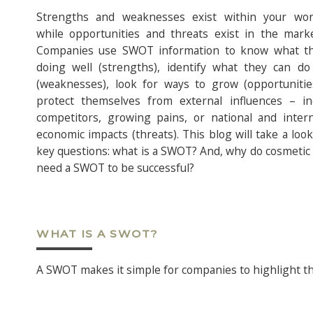
Strengths and weaknesses exist within your wor
while opportunities and threats exist in the marke
Companies use SWOT information to know what t
doing well (strengths), identify what they can do
(weaknesses), look for ways to grow (opportunitie
protect themselves from external influences – in
competitors, growing pains, or national and intern
economic impacts (threats). This blog will take a loo
key questions: what is a SWOT? And, why do cosmetic
need a SWOT to be successful?
WHAT IS A SWOT?
A SWOT makes it simple for companies to highlight the