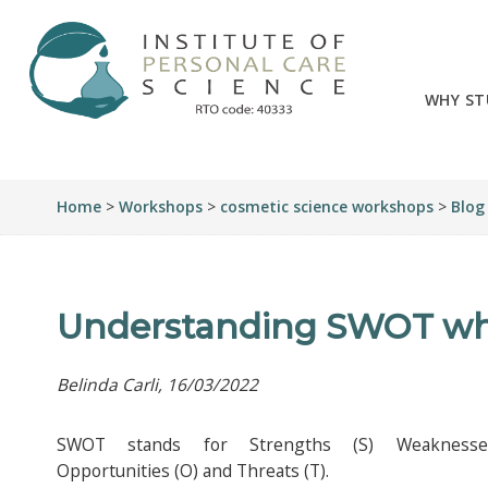
WHY ST
Home
>
Workshops
>
cosmetic science workshops
>
Blog
Understanding SWOT whe
Belinda Carli, 16/03/2022
SWOT stands for Strengths (S) Weakness
Opportunities (O) and Threats (T).