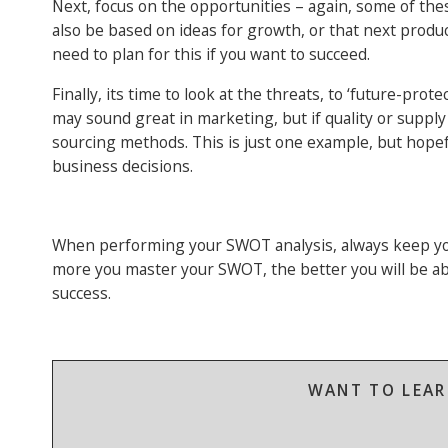
Next, focus on the opportunities – again, some of t
also be based on ideas for growth, or that next produc
need to plan for this if you want to succeed.
Finally, its time to look at the threats, to ‘future-pr
may sound great in marketing, but if quality or suppl
sourcing methods. This is just one example, but hope
business decisions.
When performing your SWOT analysis, always keep you
more you master your SWOT, the better you will be ab
success.
WANT TO LEAR