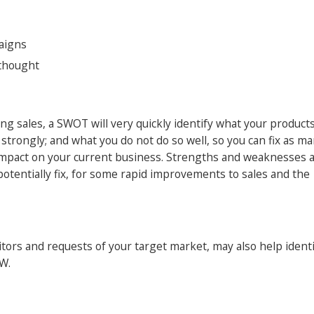
aigns
ethought
ong sales, a SWOT will very quickly identify what your product
 strongly; and what you do not do so well, so you can fix as ma
r impact on your current business. Strengths and weaknesses 
potentially fix, for some rapid improvements to sales and the
ors and requests of your target market, may also help identi
 W.