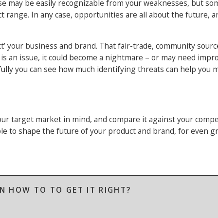
hese may be easily recognizable from your weaknesses, but s
t range. In any case, opportunities are all about the future, 
otect’ your business and brand. That fair-trade, community sour
y is an issue, it could become a nightmare – or may need impr
fully you can see how much identifying threats can help you
r target market in mind, and compare it against your compe
le to shape the future of your product and brand, for even g
N HOW TO TO GET IT RIGHT?