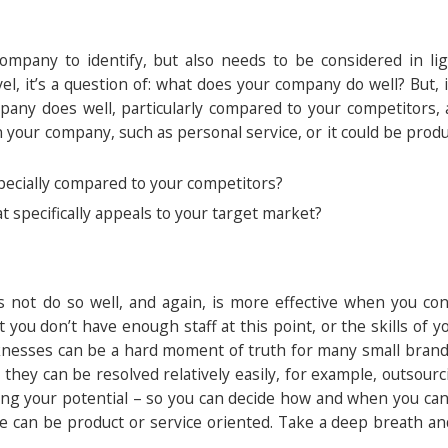
 company to identify, but also needs to be considered in li
el, it’s a question of: what does your company do well? But,
pany does well, particularly compared to your competitors, 
your company, such as personal service, or it could be produc
pecially compared to your competitors?
t specifically appeals to your target market?
 not do so well, and again, is more effective when you co
you don’t have enough staff at this point, or the skills of y
aknesses can be a hard moment of truth for many small brands,
they can be resolved relatively easily, for example, outsourc
miting your potential – so you can decide how and when you c
se can be product or service oriented. Take a deep breath a