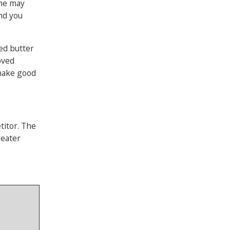
ome may
and you
ced butter
oved
 make good
titor. The
reater