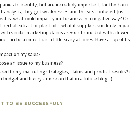
ies to identify, but are incredibly important, for the horribl
 analysis, they get weaknesses and threats confused. Just 
reat is: what could impact your business in a negative way? O
f herbal extract or plant oil – what if supply is suddenly impa
 with similar marketing claims as your brand but with a lower
 and can be a more than a little scary at times. Have a cup of te
impact on my sales?
pose an issue to my business?
red to my marketing strategies, claims and product results? 
h budget and luxury - more on that in a future blog…)
T TO BE SUCCESSFUL?