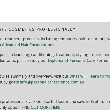
ATE COSMETICS PROFESSIONALLY
and treatment products, including temporary hair colourants, w
in Advanced Hair Formulations
.
pes of cleansing, conditioning, treatment, styling, repair, pe
lourants, please study
our Diploma of Personal Care Formul
course summary and overview, visit our
What will I learn to f
study goals:
info@personalcarescience.com.au
 a professional level? Get started faster and save 50% off full 
Only option:
FIND OUT MORE HERE