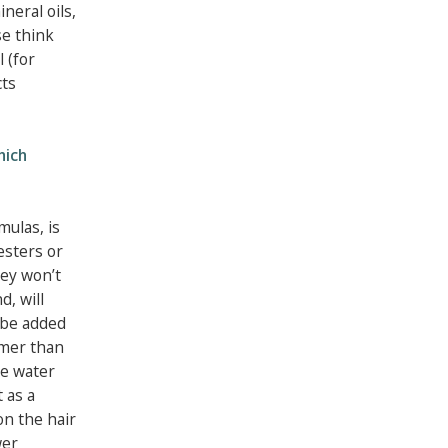
ineral oils,
se think
l (for
cts
hich
mulas, is
 esters or
hey won’t
d, will
 be added
rmer than
se water
 as a
on the hair
wer