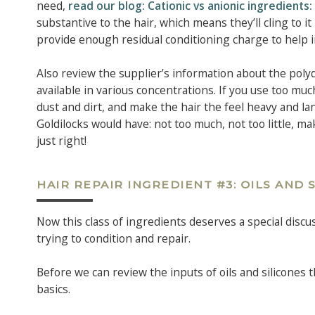
need,
read our blog: Cationic vs anionic ingredient
substantive to the hair, which means they’ll cling to i
provide enough residual conditioning charge to help i
Also review the supplier’s information about the poly
available in various concentrations. If you use too muc
dust and dirt, and make the hair the feel heavy and la
Goldilocks would have: not too much, not too little, m
just right!
HAIR REPAIR INGREDIENT #3: OILS AND 
Now this class of ingredients deserves a special discu
trying to condition and repair.
Before we can review the inputs of oils and silicones t
basics.