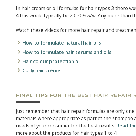
In hair cream or oil formulas for hair types 3 there wou
4 this would typically be 20-30%w/w. Any more than thi
Watch these videos for more hair repair and treatment 
How to formulate natural hair oils
How to formulate hair serums and oils
Hair colour protection oil
Curly hair crème
FINAL TIPS FOR THE BEST HAIR REPAIR
Just remember that hair repair formulas are only one 
materials where appropriate as part of the shampoo an
needs of your consumer for the best results.
Read thi
more about the products for hair types 1 to 4.