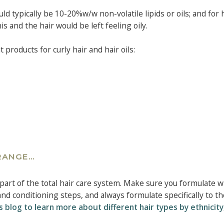
ld typically be 10-20%w/w non-volatile lipids or oils; and for 
s and the hair would be left feeling oily.
products for curly hair and hair oils:
 RANGE…
part of the total hair care system. Make sure you formulate w
d conditioning steps, and always formulate specifically to th
s blog to learn more about different hair types by ethnicity