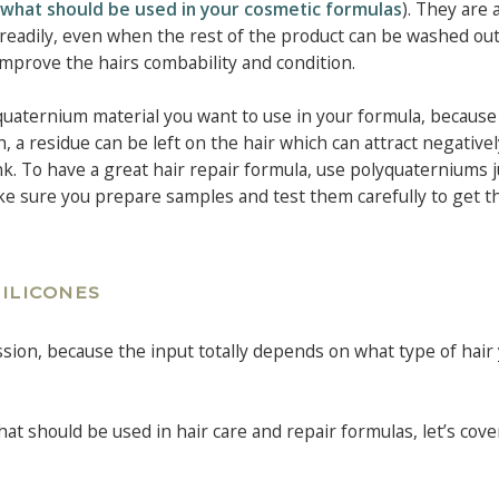
s: what should be used in your cosmetic formulas
). They are 
t readily, even when the rest of the product can be washed out,
mprove the hairs combability and condition.
quaternium material you want to use in your formula, because
h, a residue can be left on the hair which can attract negative
nk. To have a great hair repair formula, use polyquaterniums j
ake sure you prepare samples and test them carefully to get t
SILICONES
ssion, because the input totally depends on what type of hair
hat should be used in hair care and repair formulas, let’s cove