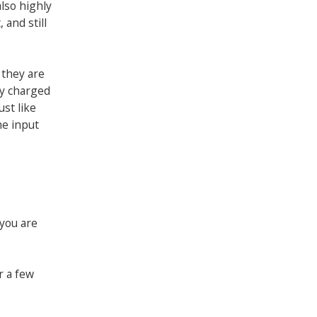
also highly
 and still
 they are
ly charged
ust like
he input
 you are
r a few