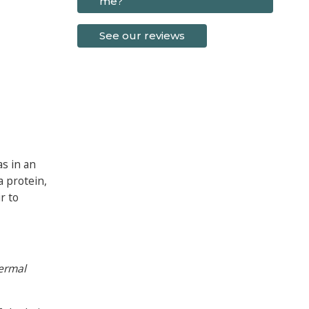
me?
See our reviews
as in an
a protein,
r to
dermal