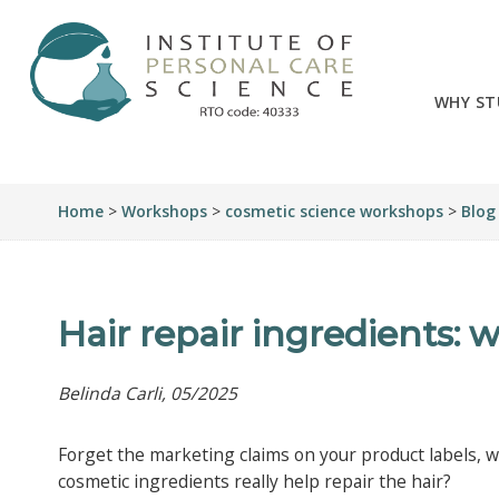
WHY ST
Home
>
Workshops
>
cosmetic science workshops
>
Blog
Hair repair ingredients: 
Belinda Carli, 05/2025
Forget the marketing claims on your product labels, 
cosmetic ingredients really help repair the hair?