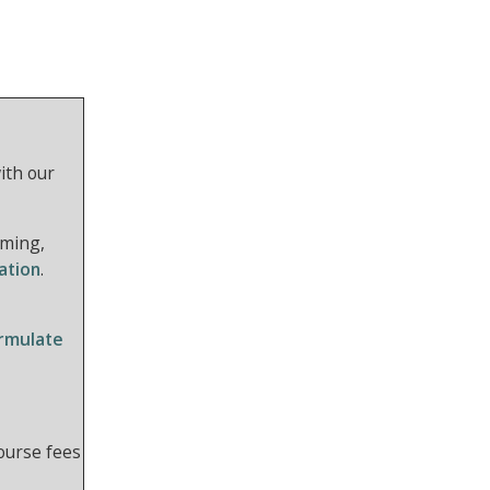
ith our
rming,
ation
.
ormulate
course fees