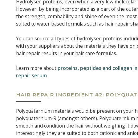
Hydrolysed proteins, even when a very low molecular w
However, by being incorporated as a part of the outer
the strength, combability and shine of even the most
suited to water based formulas such as hair repair s
You can source all types of hydrolysed proteins inclu
with your suppliers about the materials they have on 
hair repair results in your hair care formulas.
Learn more about
proteins, peptides and collagen in
repair serum.
HAIR REPAIR INGREDIENT #2: POLYQUA
Polyquaternium materials would be present on your ha
polyquaternium-9 (amongst others). Polyquaternium mat
smooth and condition the hair without weighing it dow
interestingly they are suited to both cationic and an