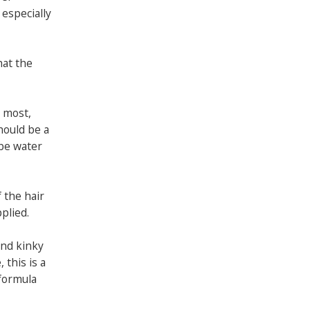
 especially
hat the
t most,
hould be a
 be water
f the hair
pplied.
and kinky
 this is a
 formula