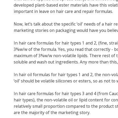
developed plant-based ester materials have this volati
important in leave on hair care and repair formulas.
Now, let’s talk about the specific ‘oil’ needs of a hair
marketing stories on packaging would have you believ
In hair care formulas for hair types 1 and 2, (fine, stra
3%w/w of the formula. Yes, you read that correctly - 
maximum of 3%w/w non-volatile lipids. There rest of 
soluble and wash out ingredients. Any more than this, a
In hair oil formulas for hair types 1 and 2, the non-vo
‘oil’ should be volatile silicones or esters, so as not 
In hair care formulas for hair types 3 and 4 (from Cau
hair types), the non-volatile oil or lipid content for 
relatively small proportion compared to the product s
are the majority of the marketing story.