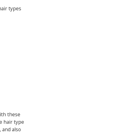
hair types
ith these
e hair type
, and also