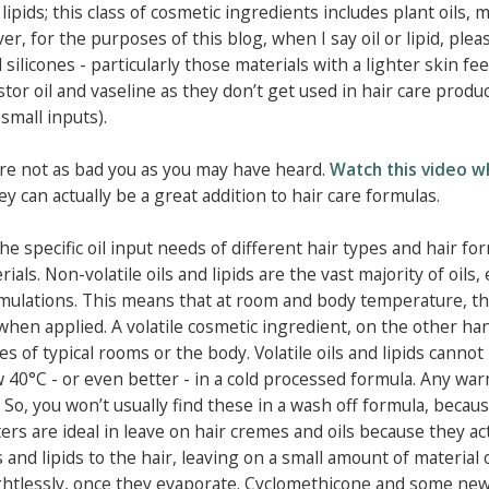
lipids; this class of cosmetic ingredients includes plant oils, m
r, for the purposes of this blog, when I say oil or lipid, plea
silicones - particularly those materials with a lighter skin fee
tor oil and vaseline as they don’t get used in hair care produ
small inputs).
d are not as bad you as you may have heard.
Watch this video w
ey can actually be a great addition to hair care formulas.
e specific oil input needs of different hair types and hair for
als. Non-volatile oils and lipids are the vast majority of oils,
mulations. This means that at room and body temperature, t
when applied. A volatile cosmetic ingredient, on the other han
of typical rooms or the body. Volatile oils and lipids cannot
 40°C - or even better - in a cold processed formula. Any wa
 So, you won’t usually find these in a wash off formula, becau
ers are ideal in leave on hair cremes and oils because they act
s and lipids to the hair, leaving on a small amount of material 
ightlessly, once they evaporate. Cyclomethicone and some ne