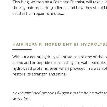
This blog, written by a Cosmetic Chemist, will take a l
the key hair repair ingredients, and how they should 
used in hair repair formulas…
HAIR REPAIR INGREDIENT #1: HYDROLYS
Without a doubt, hydrolysed proteins are one of the b
amino acid or peptide form so they are water soluble, y
hydrolysed proteins, even when provided in a wash off p
restore its strength and shine.
How hydrolysed proteins fill ‘gaps’ in the hair cuticle
water loss.