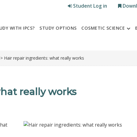
Student Log in
Downl
UDY WITH IPCS?
STUDY OPTIONS
COSMETIC SCIENCE
> Hair repair ingredients: what really works
what really works
what