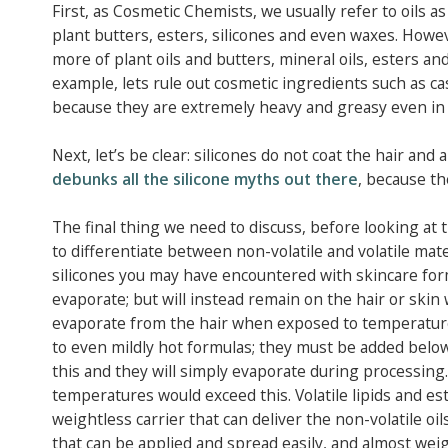
First, as Cosmetic Chemists, we usually refer to oils as 
plant butters, esters, silicones and even waxes. Howeve
more of plant oils and butters, mineral oils, esters and 
example, lets rule out cosmetic ingredients such as cas
because they are extremely heavy and greasy even in 
Next, let’s be clear: silicones do not coat the hair an
debunks all the silicone myths out there
, because th
The final thing we need to discuss, before looking at th
to differentiate between non-volatile and volatile materi
silicones you may have encountered with skincare for
evaporate; but will instead remain on the hair or skin 
evaporate from the hair when exposed to temperatures 
to even mildly hot formulas; they must be added below
this and they will simply evaporate during processing.
temperatures would exceed this. Volatile lipids and est
weightless carrier that can deliver the non-volatile oil
that can be applied and spread easily, and almost we