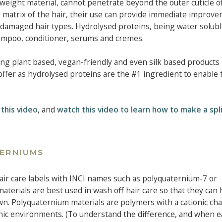
eight material, cannot penetrate beyond the outer cuticle of
 matrix of the hair, their use can provide immediate improve
 damaged hair types. Hydrolysed proteins, being water solubl
hampoo, conditioner, serums and cremes.
ding plant based, vegan-friendly and even silk based products
offer as hydrolysed proteins are the #1 ingredient to enable 
 this video
, and
watch this video to learn how to make a spl
TERNIUMS
ir care labels with INCI names such as polyquaternium-7 or
erials are best used in wash off hair care so that they can 
n. Polyquaternium materials are polymers with a cationic cha
ionic environments. (To understand the difference, and when e