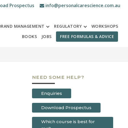
oad Prospectus
info@personalcarescience.com.au
BRAND MANAGEMENT
REGULATORY
WORKSHOPS
BOOKS
JOBS
FREE FORMULAS & ADVICE
NEED SOME HELP?
Enquiries
Download Prospectus
Which course is best for