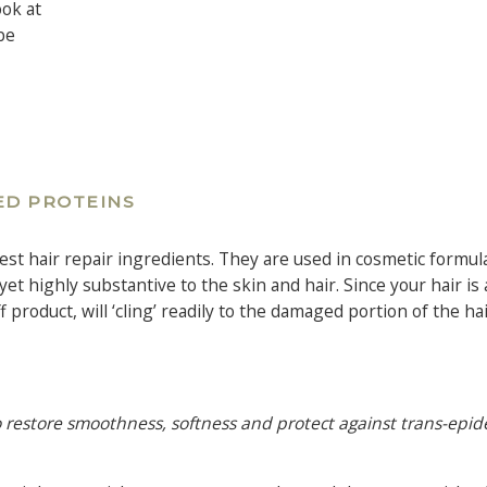
ook at
be
ED PROTEINS
est hair repair ingredients. They are used in cosmetic formul
et highly substantive to the skin and hair. Since your hair is 
roduct, will ‘cling’ readily to the damaged portion of the hai
 to restore smoothness, softness and protect against trans-epi