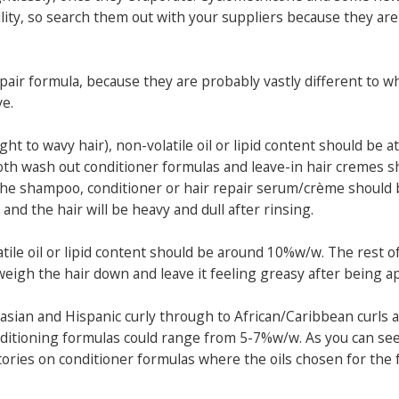
lity, so search them out with your suppliers because they are
 repair formula, because they are probably vastly different to w
e.
ight to wavy hair), non-volatile oil or lipid content should be a
both wash out conditioner formulas and leave-in hair cremes s
the shampoo, conditioner or hair repair serum/crème should
nd the hair will be heavy and dull after rinsing.
latile oil or lipid content should be around 10%w/w. The rest o
to weigh the hair down and leave it feeling greasy after being a
casian and Hispanic curly through to African/Caribbean curls 
conditioning formulas could range from 5-7%w/w. As you can see,
tories on conditioner formulas where the oils chosen for the