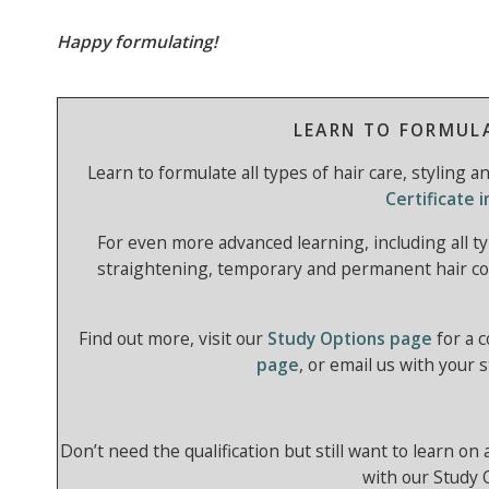
Happy formulating!
LEARN TO FORMUL
Learn to formulate all types of hair care, styling 
Certificate 
For even more advanced learning, including all ty
straightening, temporary and permanent hair co
Find out more, visit our
Study Options page
for a 
page
, or email us with your 
Don’t need the qualification but still want to learn on
with our Study 