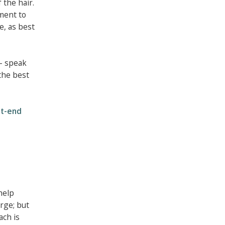
 the hair.
ment to
e, as best
 - speak
the best
it-end
help
rge; but
ach is